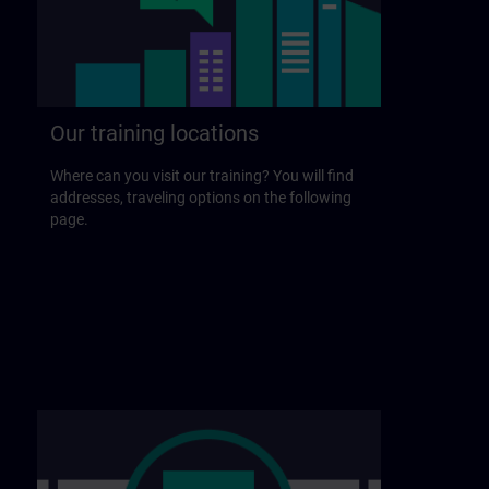
Our training locations
Where can you visit our training? You will find
addresses, traveling options on the following
page.