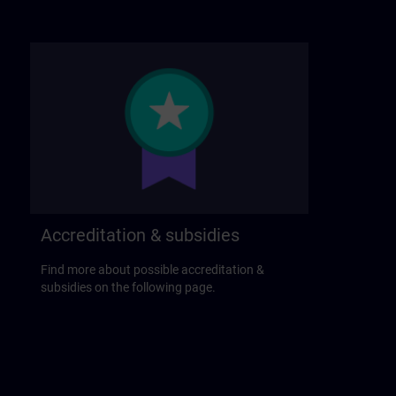
Accreditation & subsidies
Find more about possible accreditation &
subsidies on the following page.