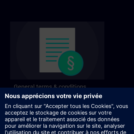
General terms & conditions
Find our general terms and conditions on the
following page.