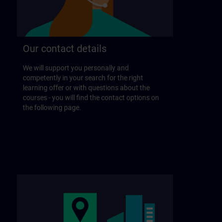
Our contact details
We will support you personally and
competently in your search for the right
learning offer or with questions about the
courses - you will find the contact options on
the following page.