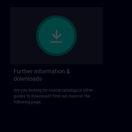
Further information &
downloads
Are you looking for course catalogs or other
guides to download? Find out more on the
following page.