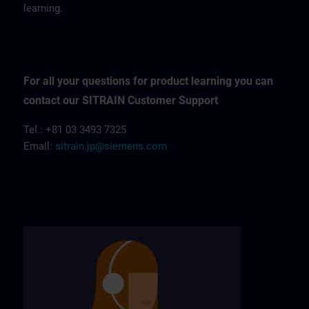
learning.
For all your questions for product learning you can
contact our SITRAIN Customer Support
Tel.: +81 03 3493 7325
Email:
sitrain.jp@siemens.com