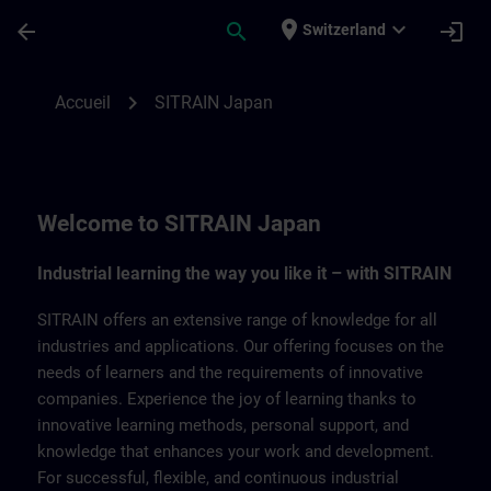
Passer au contenu principal
Page chargée
place
expand_more
arrow_back
search
login
Switzerland
SITRAIN Japan | SITRAIN
chevron_right
Accueil
SITRAIN Japan
Welcome to SITRAIN Japan
Industrial learning the way you like it – with SITRAIN
SITRAIN offers an extensive range of knowledge for all
industries and applications. Our offering focuses on the
needs of learners and the requirements of innovative
companies. Experience the joy of learning thanks to
innovative learning methods, personal support, and
knowledge that enhances your work and development.
For successful, flexible, and continuous industrial