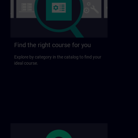
Find the right course for you
Explore by category in the catalog to find your
ideal course.