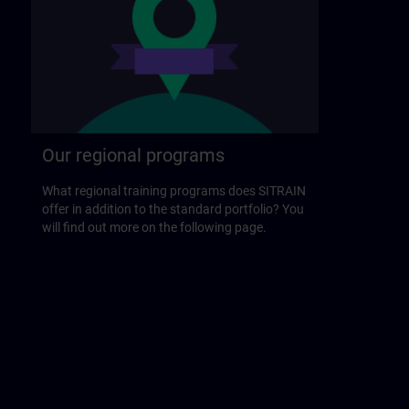
Our regional programs
What regional training programs does SITRAIN
offer in addition to the standard portfolio? You
will find out more on the following page.