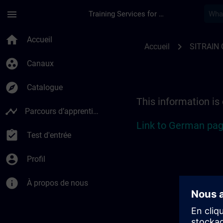
Passer au contenu principal
Page chargée
menu
Training Services for Digital Industries
Location Guide Berli
home
Accueil
chevron_right
Accueil
SITRAIN
group_work
Canaux
explore
Catalogue
This information is
timeline
Parcours d’apprentissage
Link to German pag
assignment_turned_in
Test d'entrée
account_circle
Profil
info
À propos de nous