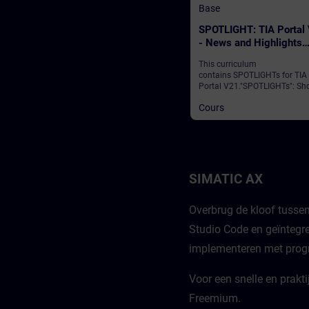
Base
SPOTLIGHT: TIA Portal
- News and Highlights
(Curriculum)
This curriculum
contains SPOTLIGHTs for TIA
Portal V21."SPOTLIGHTs": Sho
(not fully-fledged) courses
Cours
consisting of fewer activities
usually highlight a single
function.This curriculum sho
individual and new functional
of TIA Portal V21.
SIMATIC AX
Overbrug de kloof tusse
Studio Code en geïntegre
implementeren met progr
Voor een snelle en prakt
Freemium.