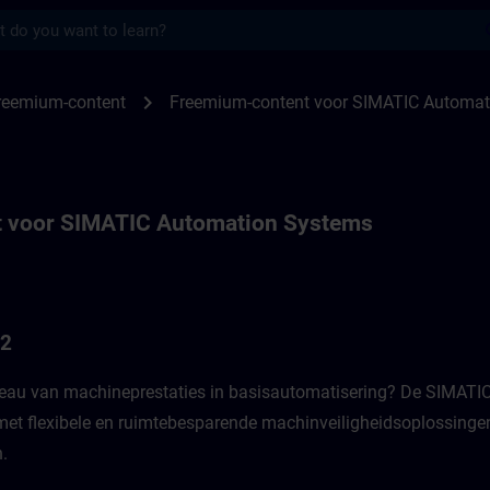
s
or SIMATIC Automation systems | SITRAI
chevron_right
reemium-content
Freemium-content voor SIMATIC Automat
 voor SIMATIC Automation Systems
G2
veau van machineprestaties in basisautomatisering? De SIMATIC
 met flexibele en ruimtebesparende machinveiligheidsoplossinge
 ​