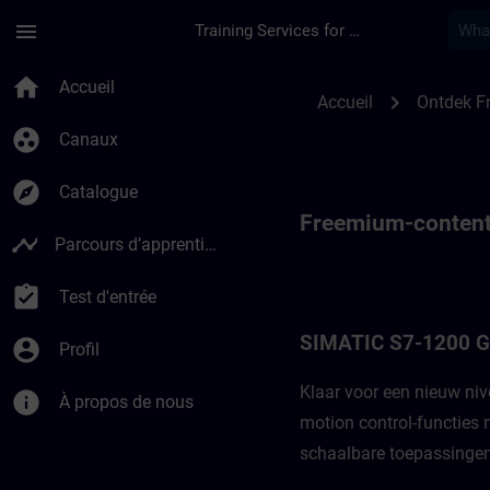
Passer au contenu principal
Page chargée
menu
Training Services for Digital Industries
Fremium-content vo
home
Accueil
chevron_right
Accueil
Ontdek F
group_work
Canaux
explore
Catalogue
Freemium-content
timeline
Parcours d’apprentissage
assignment_turned_in
Test d'entrée
SIMATIC S7-1200 
account_circle
Profil
Klaar voor een nieuw ni
info
À propos de nous
motion control-functies
schaalbare toepassingen.