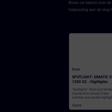
Bouw uw kennis over de 
toepassing aan de slag 
Base
SPOTLIGHT: SIMATIC S
1200 G2 - Highlights
"Spotlights": Short (not full-fl
courses that consist of less
activities and usually highlig
single function. The SIMATIC 
Cours
1200 G2 from Siemens is a l
solution that enables industry