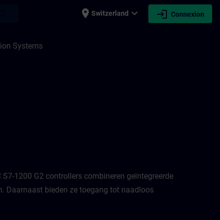
place
expand_more
login
earch
Switzerland
Connexion
N
ion Systems
 S7-1200 G2 controllers combineren geïntegreerde
n. Daarnaast bieden ze toegang tot naadloos