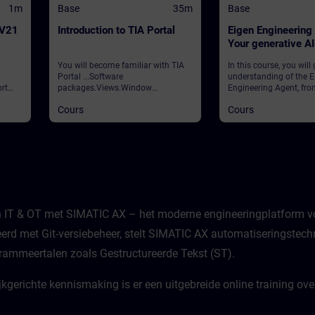
1m
Base
35m
Base
 V21
Introduction to TIA Portal
Eigen Engineering
Your generative A
assistant
You will become familiar with TIA
In this course, you will
Portal ...Software
understanding of the E
rt
packages.Views.Window
Engineering Agent, fro
arrangements.Programming
foundational concepts
Cours
Cours
 and
languages.Settings.Help and
strategic vision to its p
search functions. ValidationTIA
application in your dail
ws
Portal
learn how this innovati
ities
integrates with your e
processes, how to navi
features, and how to ha
potential to enhance ef
productivity.
n IT & OT met SIMATIC AX – het moderne engineeringplatform vo
erd met Git-versiebeheer, stelt SIMATIC AX automatiseringstechn
ammeertalen zoals Gestructureerde Tekst (ST).
ijkgerichte kennismaking is er een uitgebreide online training 