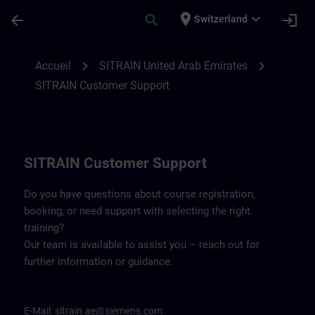
Passer au contenu principal
Page chargée
place
expand_more
arrow_back
search
login
Switzerland
Contact details for SITRAIN United Arab 
chevron_right
chevron_right
Accueil
SITRAIN United Arab Emirates
SITRAIN Customer Support
SITRAIN Customer Support
Do you have questions about course registration,
booking, or need support with selecting the right
training?
Our team is available to assist you – reach out for
further information or guidance.
E-Mail:
sitrain.ae@siemens.com