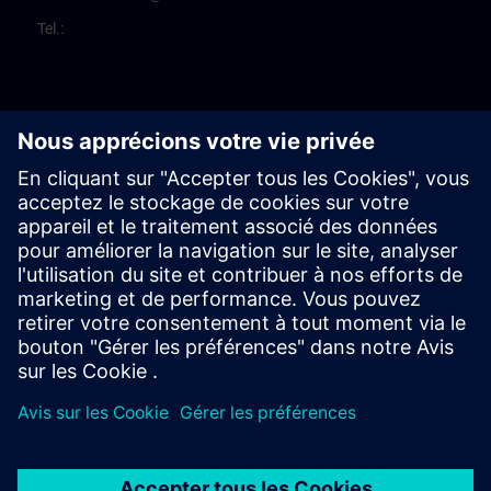
Tel.: