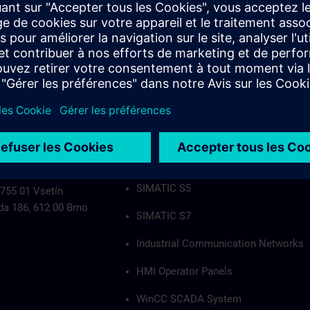
Industrial Communication Networks
HMI Operator Panels
WinCC SCADA System
PCS7
Authorization applies to the following group
SIMATIC S5
 755 01 Vsetín
da 186, 612 00 Brno
SIMATIC S7
Industrial Communication Networks
HMI Operator Panels
WinCC SCADA System