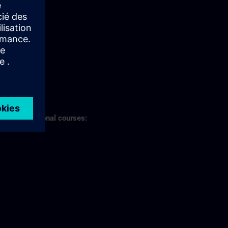
s of professional courses: