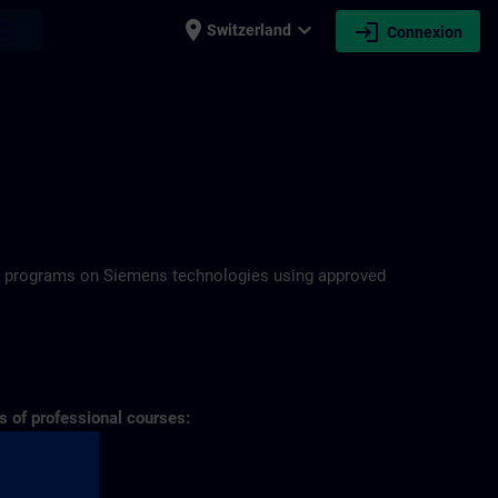
place
expand_more
login
earch
Switzerland
Connexion
N
ning programs on Siemens technologies using approved
s of professional courses: