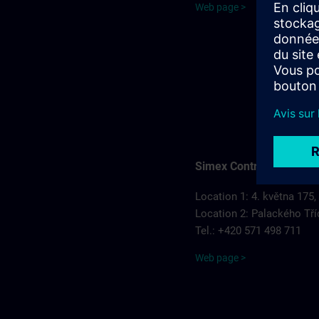
Web page >
Simex Control, s.r.o.
Location 1: 4. května 175,
Location 2: Palackého Tří
Tel.: +420 571 498 711
Web page >