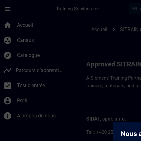
Passer au contenu principal
Page chargée
menu
Training Services for Digital Industries
Approved SITRAIN P
home
Accueil
chevron_right
Accueil
SITRAIN 
group_work
Canaux
explore
Catalogue
Approved SITRAIN
timeline
Parcours d’apprentissage
A Siemens Training Partne
assignment_turned_in
Test d'entrée
trainers, materials, and m
account_circle
Profil
info
À propos de nous
SIDAT, spol. s.r.o.
Tel.: +420 257 187 911