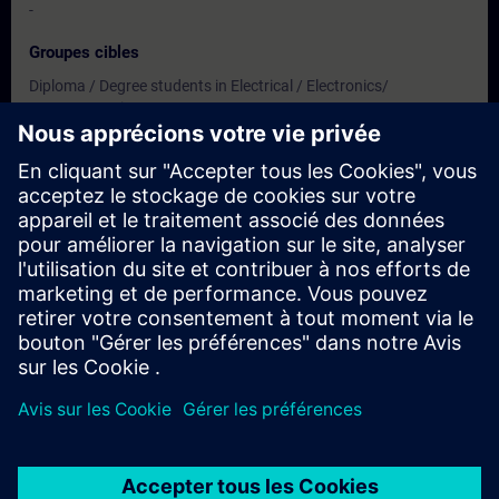
-
Groupes cibles
Diploma / Degree students in Electrical / Electronics/
Instrumentation/
Electronics & Telecommunication/ Biomedical/ Mechanical/
Production & Mechatronics Engineering
Dates et inscriptions
Actuellement, aucun événement disponible
Inscrivez-vous sur la liste de demandes et recevez une
notification dès que de nouvelles dates sont disponibles.
Activer le service de notification