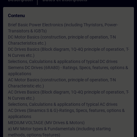
Contenu
Brief Basic Power Electronics (including Thyristors, Power-
Transistors & IGBTs)
DC Motor Basics (construction, principle of operation, T-N
Characteristics etc.)
DC Drives Basics (Block diagram, 1Q-4Q principle of operation, T-
N Curves etc.)
Selections, Calculations & applications of typical DC drives
Siemens DC Drives (6RA80) - Ratings, Specs, features, options &
applications
AC Motor Basics (construction, principle of operation, T-N
Characteristic etc.)
AC Drives Basics (Block diagram, 1Q-4Q principle of operation, T-
N Curves etc.)
Selections, Calculations & applications of typical AC drives
AC Drives (Sinamics S & G)-Ratings, Specs, features, options &
applications
MEDIUM VOLTAGE (MV Drives & Motors)
a) MV Motor types & Fundamentals (including starting
methods, options/features)