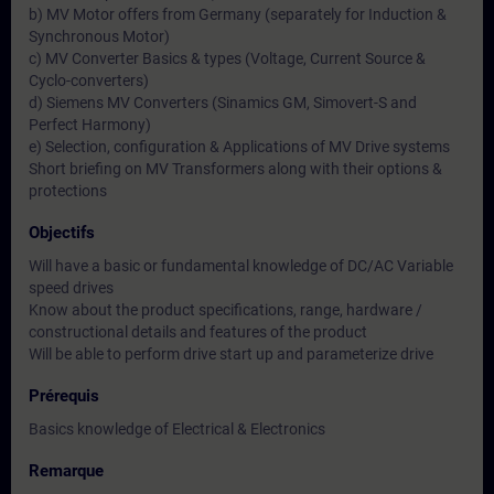
b) MV Motor offers from Germany (separately for Induction &
Synchronous Motor)
c) MV Converter Basics & types (Voltage, Current Source &
Cyclo-converters)
d) Siemens MV Converters (Sinamics GM, Simovert-S and
Perfect Harmony)
e) Selection, configuration & Applications of MV Drive systems
Short briefing on MV Transformers along with their options &
protections
Objectifs
Will have a basic or fundamental knowledge of DC/AC Variable
speed drives
Know about the product specifications, range, hardware /
constructional details and features of the product
Will be able to perform drive start up and parameterize drive
Prérequis
Basics knowledge of Electrical & Electronics
Remarque