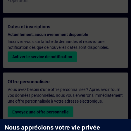
• Operators
Dates et inscriptions
Actuellement, aucun événement disponible
Inscrivez-vous sur la liste de demandes et recevez une
notification dès que de nouvelles dates sont disponibles.
Activer le service de notification
Offre personnalisée
Vous avez besoin d'une offre personnalisée ? Après avoir fourni
vos données personnelles, nous vous enverrons immédiatement
une offre personnalisée à votre adresse électronique.
Envoyez une offre personnelle