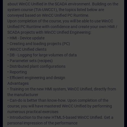
about WinCC Unified in the SCADA environment. Building on the
system course (TIA-UWCC1), the topics listed below are
conveyed based on WinCC Unified PC Runtime.
Upon completion of the course, you will be able to use WinCC
Unified PC Runtime with confidence and create your own HMI /
SCADA projects with WinCC Unified Engineering:
• HMI - Device update
• Creating and loading projects (PC)
• WinCC Unified clients
• DB - Logging for large volumes of data
• Parameter sets (recipes)
• Distributed plant configurations
• Reporting
• Efficient engineering and design
Advantages
• Training on the new HMI system, WinCC Unified, directly from
the manufacturer
• Can-do is better than know-how. Upon completion of the
course, you will have mastered WinCC Unified by performing
numerous practical exercises
• Introduction to the new HTML5-based WinCC Unified. Get a
personal impression of the performance