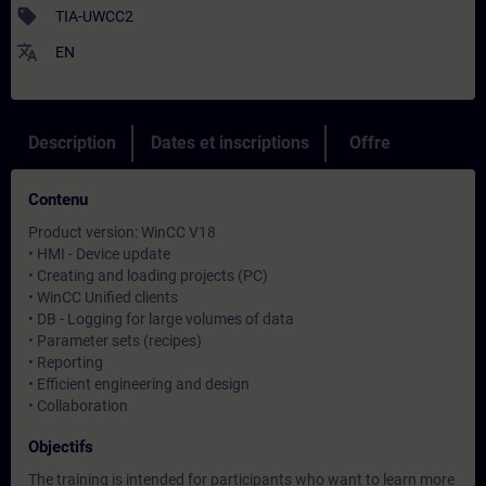
sell
TIA-UWCC2
translate
EN
Description
Dates et inscriptions
Offre
Contenu
Product version: WinCC V18
• HMI - Device update
• Creating and loading projects (PC)
• WinCC Unified clients
• DB - Logging for large volumes of data
• Parameter sets (recipes)
• Reporting
• Efficient engineering and design
• Collaboration
Objectifs
The training is intended for participants who want to learn more