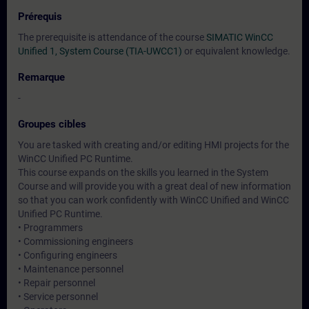
Prérequis
The prerequisite is attendance of the course
SIMATIC WinCC
Unified 1, System Course (TIA-UWCC1)
or equivalent knowledge.
Remarque
-
Groupes cibles
You are tasked with creating and/or editing HMI projects for the
WinCC Unified PC Runtime.
This course expands on the skills you learned in the System
Course and will provide you with a great deal of new information
so that you can work confidently with WinCC Unified and WinCC
Unified PC Runtime.
• Programmers
• Commissioning engineers
• Configuring engineers
• Maintenance personnel
• Repair personnel
• Service personnel