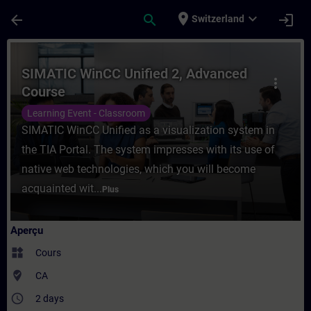
Passer au contenu principal
Page chargée
place
expand_more
arrow_back
search
login
Switzerland
Cours - SIMATIC WinCC Unified 2, Advance
SIMATIC WinCC Unified 2, Advanced
more_vert
Course
Learning Event - Classroom
SIMATIC WinCC Unified as a visualization system in
the TIA Portal. The system impresses with its use of
native web technologies, which you will become
acquainted wit...
Plus
Aperçu
widgets
Cours
where_to_vote
CA
access_time
2 days