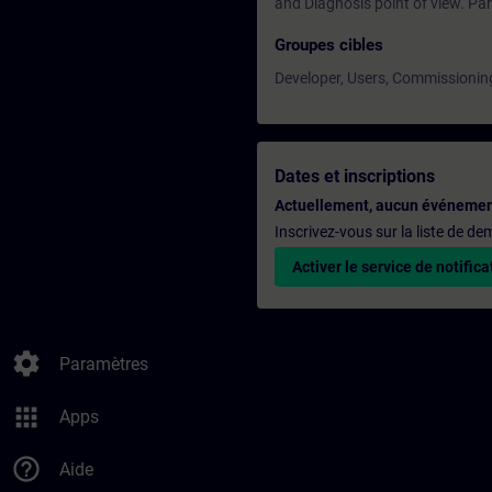
and Diagnosis point of view. Part
Groupes cibles
Developer, Users, Commissionin
Dates et inscriptions
Actuellement, aucun événemen
Inscrivez-vous sur la liste de d
Activer le service de notifica
settings
Paramètres
apps
Apps
help_outline
Aide