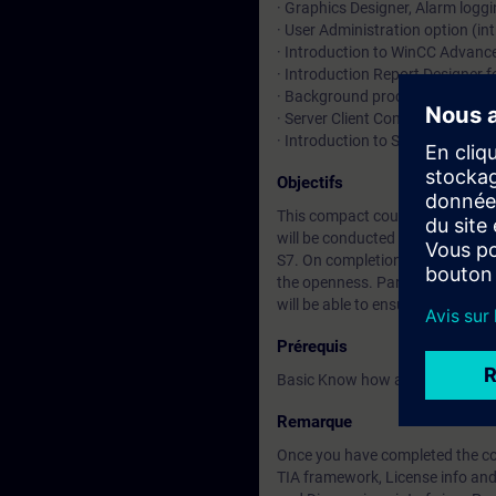
· Graphics Designer, Alarm loggi
· User Administration option (in
· Introduction to WinCC Advanc
· Introduction Report Designer f
· Background processing (introd
· Server Client Configuration in 
· Introduction to SiVarc and Pr
Objectifs
This compact course deals with
will be conducted by means of n
S7. On completion of the course
the openness. Participants will
will be able to ensure the availabi
Prérequis
Basic Know how about STEP 7 P
Remarque
Once you have completed the cou
TIA framework, License info and