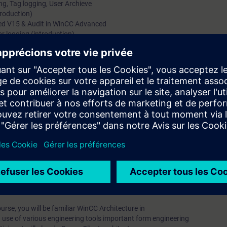
ng, Tag logging, User Archieve
troduction)
ed V15 & Audit in WinCC Advanced
or logging (introduction)
uction of Global Scripts)
TIA Portal
odiag, Cloud Connector, Energy Suite & Energy Manager Pro
 the configuring of SIMATIC WinCC V15. Course
umerous practical exercises within the environment of SIMATIC
, you will have mastered the basic software and will understand
 recognize the interaction with other SIMATIC components and
lity of the plant.
rofessional V15 software is mandatory.
rse, you will be familiar WinCC Architecture in
 use of various engineering tools important form engineering