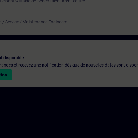
icipant will also do Server Client architecture.
g / Service / Maintenance Engineers
t disponible
emandes et recevez une notification dès que de nouvelles dates sont dispon
tion