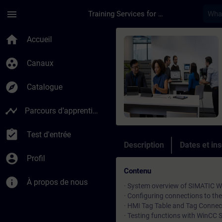
Passer au contenu principal
Page chargée
menu
Training Services for Digital Industries
Cours - SIMATIC Win
home
Accueil
group_work
Canaux
explore
Catalogue
timeline
Parcours d’apprentissage
assignment_turned_in
Test d'entrée
Description
Dates et ins
account_circle
Profil
Contenu
info
À propos de nous
· System overview of SIMATIC 
· Configuring connections to th
· HMI Tag Table and Tag Connect
· Testing functions with WinCC 