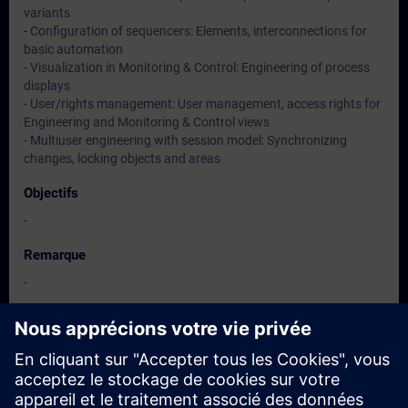
variants
- Configuration of sequencers: Elements, interconnections for
basic automation
- Visualization in Monitoring & Control: Engineering of process
displays
- User/rights management: User management, access rights for
Engineering and Monitoring & Control views
- Multiuser engineering with session model: Synchronizing
changes, locking objects and areas
Objectifs
-
Remarque
-
Groupes cibles
-