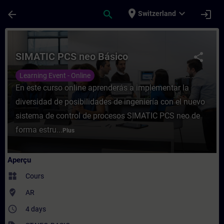
Passer au contenu principal
Page chargée
place
expand_more
arrow_back
search
login
Switzerland
Cours - SIMATIC PCS neo Básico - Entraîn
SIMATIC PCS neo Básico
share
Learning Event - Online
En este curso online aprenderás a implementar la
diversidad de posibilidades de ingeniería con el nuevo
sistema de control de procesos SIMATIC PCS neo de
forma estru...
Plus
Aperçu
widgets
Cours
where_to_vote
AR
access_time
4 days