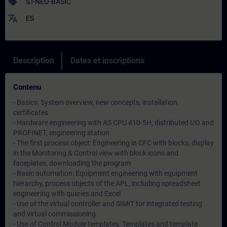
sell
ST-NEO-BASIC
translate
ES
Description
Dates et inscriptions
Contenu
- Basics: System overview, new concepts, installation,
certificates
- Hardware engineering with AS CPU 410-5H, distributed I/O and
PROFINET, engineering station
- The first process object: Engineering in CFC with blocks, display
in the Monitoring & Control view with block icons and
faceplates, downloading the program
- Basic automation: Equipment engineering with equipment
hierarchy, process objects of the APL, including spreadsheet
engineering with queries and Excel
- Use of the virtual controller and SIMIT for integrated testing
and virtual commissioning
- Use of Control Module templates: Templates and template