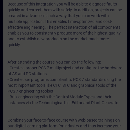
Because of this integration you will be able to diagnose faults
quickly and correct them with safely. In addition, projects can be
created in advance in such a way that you can work with
multiple application. This enables time-optimized and cost-
effective engineering. The perfect interaction of all components
enables you to consistently produce more of the highest quality
and to establish new products on the market much more
quickly.
After attending the course, you can do the following:
- Create a proper PCS 7 multiproject and configure the hardware
of AS and PC stations.
- Create user programs compliant to PCS 7 standards using the
most important tools like CFC, SFC and graphical tools of the
PCS 7 engineering toolset.
- Bulk engineering with the Control Module Types and their
instances via the Technological List Editor and Plant Generator.
Combine your face-to-face course with web-based trainings on
our digital learning platform for industry and thus increase your