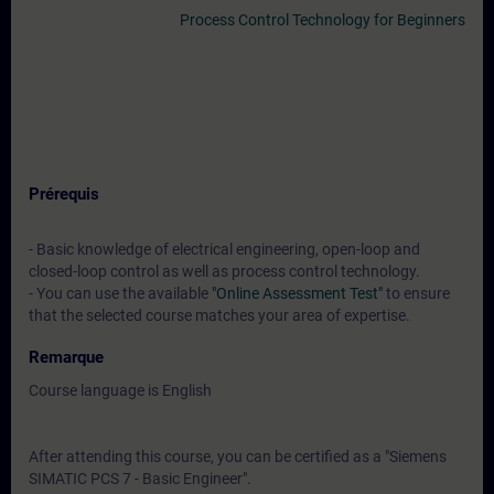
Process Control Technology for Beginners
Prérequis
- Basic knowledge of electrical engineering, open-loop and
closed-loop control as well as process control technology.
- You can use the available
"Online Assessment Test"
to ensure
that the selected course matches your area of expertise.
Remarque
Course language is English
After attending this course, you can be certified as a "Siemens
SIMATIC PCS 7 - Basic Engineer".