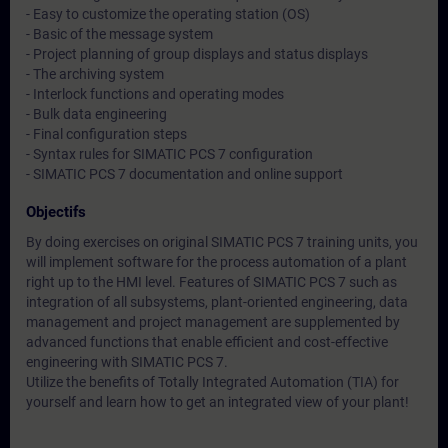
- Easy to customize the operating station (OS)
- Basic of the message system
- Project planning of group displays and status displays
- The archiving system
- Interlock functions and operating modes
- Bulk data engineering
- Final configuration steps
- Syntax rules for SIMATIC PCS 7 configuration
- SIMATIC PCS 7 documentation and online support
Objectifs
By doing exercises on original SIMATIC PCS 7 training units, you
will implement software for the process automation of a plant
right up to the HMI level. Features of SIMATIC PCS 7 such as
integration of all subsystems, plant-oriented engineering, data
management and project management are supplemented by
advanced functions that enable efficient and cost-effective
engineering with SIMATIC PCS 7.
Utilize the benefits of Totally Integrated Automation (TIA) for
yourself and learn how to get an integrated view of your plant!