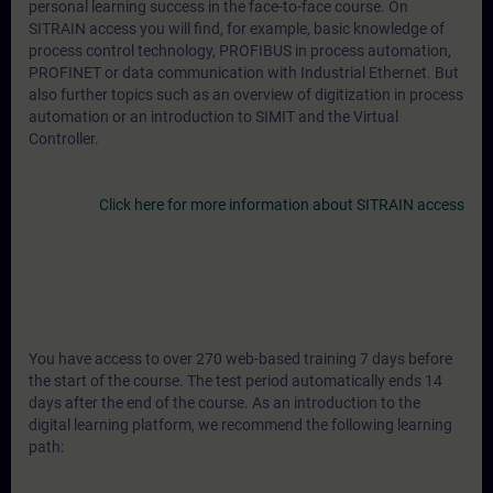
personal learning success in the face-to-face course. On
SITRAIN access you will find, for example, basic knowledge of
process control technology, PROFIBUS in process automation,
PROFINET or data communication with Industrial Ethernet. But
also further topics such as an overview of digitization in process
automation or an introduction to SIMIT and the Virtual
Controller.
Click here for more information about SITRAIN access
You have access to over 270 web-based training 7 days before
the start of the course. The test period automatically ends 14
days after the end of the course. As an introduction to the
digital learning platform, we recommend the following learning
path: