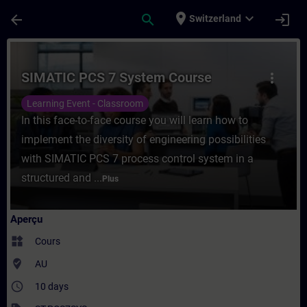
Passer au contenu principal
Page chargée
place
expand_more
arrow_back
search
login
Switzerland
Cours - SIMATIC PCS 7 System Course - En
SIMATIC PCS 7 System Course
more_vert
Learning Event - Classroom
In this face-to-face course you will learn how to
implement the diversity of engineering possibilities
with SIMATIC PCS 7 process control system in a
structured and ...
Plus
Aperçu
widgets
Cours
where_to_vote
AU
access_time
10 days