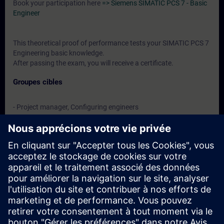
Book your participation here
=> Siemens SIMATIC PCS 7 - Basic
Engineer
This theoretical proof of performance tests your SIMATIC PCS 7
Engineering basic knowledge.
After passing the exam, you will receive a certificate.
Groupes cibles
- Project manager, Configuring engineers
- Programmers
- Commissioning engineers
- Technologists
Dates et inscriptions
Actuellement, aucun événement disponible
Inscrivez-vous sur la liste de demandes et recevez une
notification dès que de nouvelles dates sont disponibles.