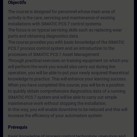
Objectifs
The course is designed for personnel whose main area of
activity is the care, servicing and maintenance of existing
installations with SIMATIC PCS 7 control systems.
The focus is on typical servicing skills such as replacing wear
parts and obtaining diagnostics data.
The course provides you with basic knowledge of the SIMATIC
PCS 7 process control system and an introduction to the
processes of SIMATIC PCS 7 Asset Management
Through practical exercises on training equipment on which you
will perform the work you would also carry out during live
operation, you will be able to put your newly acquired theoretical
knowledge to practice. This will enhance your learning success.
When you have completed this course, you will be in a position
to quickly obtain comprehensive diagnostics data of a running
SIMATIC PCS 7 system and will be able to carry out simple
maintenance work without stopping the installation.
In this way, you will enable downtime to be reduced and this will
increase the efficiency of your automation system
Prérequis
Basic knowledge of process control technology, open-loop and