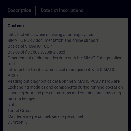
Description
Dates et inscriptions
Contenu
Initial activities when servicing a running system
SIMATIC PCS 7 documentation and online support
Basics of SIMATIC PCS 7
Basics of fieldbus systems used
Procurement of diagnostics data with the SIMATIC diagnostics
tool
Introduction to integrated asset management with SIMATIC
PCS 7
Reading out diagnostics data on the SIMATIC PCS 7 hardware
Exchanging modules and components during running operation
Handling data and project backups and creating and importing
backup images
Notes:
Target Group:
Maintenance personnel, service personnel
Duration: 5