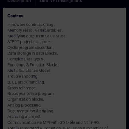
Description
Dates et inscriptions
Contenu
Hardware commissioning .
Memory reset . Variable tables .
Modifying outputs in STOP state .
STEP7 project structure .
Cyclic program execution .
Data storage in Data Blocks.
Complex Data types .
Functions & Function Blocks.
Multiple instance Model.
Trouble shooting.
B, I, L stack handling.
Cross reference.
Break points in a program.
Organization blocks.
Analog processing.
Documentation & printing.
Archiving a project.
Communication via MPI with GD table and NETPRO.
Totally Integrated Automation, Discussion & examples of