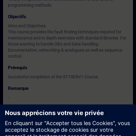
programming methods.
Objectifs
Aims and Objectives
This course provides the fault finding techniques required for
maintenance and in depth exercises with standard libraries. For
those wanting to handle OB's and Data handling.
Documentation, networking & analogues as well as sequence
control.
Prérequis
Successful completion of the ST-7SERV1 Course.
Remarque
-
Groupes cibles
-