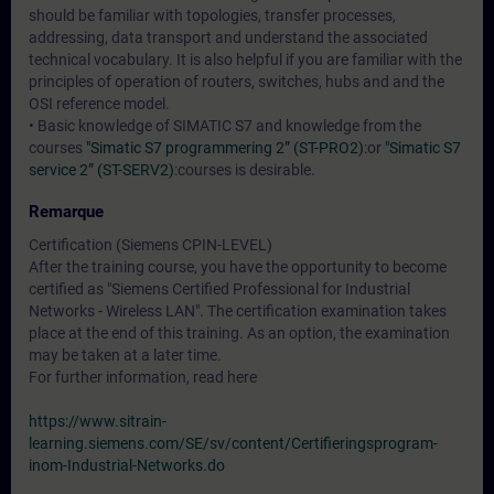
should be familiar with topologies, transfer processes,
addressing, data transport and understand the associated
technical vocabulary. It is also helpful if you are familiar with the
principles of operation of routers, switches, hubs and and the
OSI reference model.
• Basic knowledge of SIMATIC S7 and knowledge from the
courses
"Simatic S7 programmering 2” (ST-PRO2)
:or
"Simatic S7
service 2” (ST-SERV2)
:courses is desirable.
Remarque
Certification (Siemens CPIN-LEVEL)
After the training course, you have the opportunity to become
certified as "Siemens Certified Professional for Industrial
Networks - Wireless LAN". The certification examination takes
place at the end of this training. As an option, the examination
may be taken at a later time.
For further information, read here
https://www.sitrain-
learning.siemens.com/SE/sv/content/Certifieringsprogram-
inom-Industrial-Networks.do