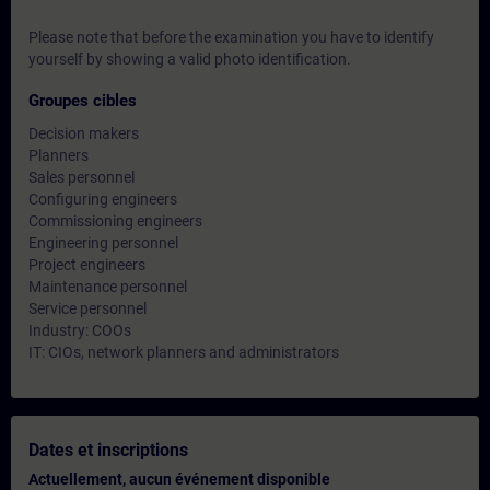
Please note that before the examination you have to identify
yourself by showing a valid photo identification.
Groupes cibles
Decision makers
Planners
Sales personnel
Configuring engineers
Commissioning engineers
Engineering personnel
Project engineers
Maintenance personnel
Service personnel
Industry: COOs
IT: CIOs, network planners and administrators
Dates et inscriptions
Actuellement, aucun événement disponible