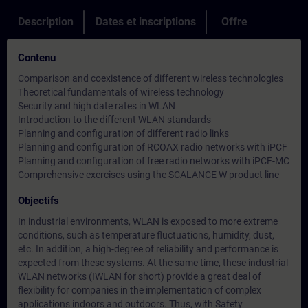
Description
Dates et inscriptions
Offre
Contenu
Comparison and coexistence of different wireless technologies
Theoretical fundamentals of wireless technology
Security and high date rates in WLAN
Introduction to the different WLAN standards
Planning and configuration of different radio links
Planning and configuration of RCOAX radio networks with iPCF
Planning and configuration of free radio networks with iPCF-MC
Comprehensive exercises using the SCALANCE W product line
Objectifs
In industrial environments, WLAN is exposed to more extreme
conditions, such as temperature fluctuations, humidity, dust,
etc. In addition, a high-degree of reliability and performance is
expected from these systems. At the same time, these industrial
WLAN networks (IWLAN for short) provide a great deal of
flexibility for companies in the implementation of complex
applications indoors and outdoors. Thus, with Safety