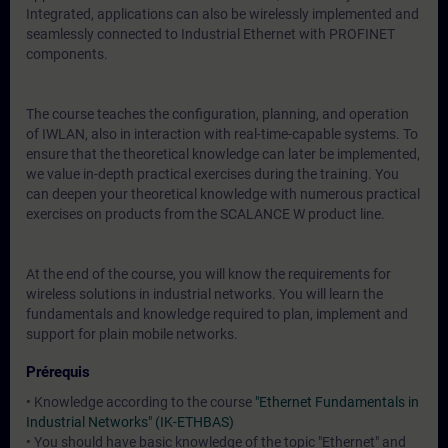
Integrated, applications can also be wirelessly implemented and
seamlessly connected to Industrial Ethernet with PROFINET
components.
The course teaches the configuration, planning, and operation
of IWLAN, also in interaction with real-time-capable systems. To
ensure that the theoretical knowledge can later be implemented,
we value in-depth practical exercises during the training. You
can deepen your theoretical knowledge with numerous practical
exercises on products from the SCALANCE W product line.
At the end of the course, you will know the requirements for
wireless solutions in industrial networks. You will learn the
fundamentals and knowledge required to plan, implement and
support for plain mobile networks.
Prérequis
• Knowledge according to the course
"Ethernet Fundamentals in
Industrial Networks" (IK-ETHBAS)
• You should have basic knowledge of the topic "Ethernet" and