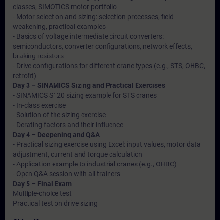
classes, SIMOTICS motor portfolio
- Motor selection and sizing: selection processes, field
weakening, practical examples
- Basics of voltage intermediate circuit converters:
semiconductors, converter configurations, network effects,
braking resistors
- Drive configurations for different crane types (e.g., STS, OHBC,
retrofit)
Day 3 – SINAMICS Sizing and Practical Exercises
- SINAMICS S120 sizing example for STS cranes
- In-class exercise
- Solution of the sizing exercise
- Derating factors and their influence
Day 4 – Deepening and Q&A
- Practical sizing exercise using Excel: input values, motor data
adjustment, current and torque calculation
- Application example to industrial cranes (e.g., OHBC)
- Open Q&A session with all trainers
Day 5 – Final Exam
Multiple-choice test
Practical test on drive sizing