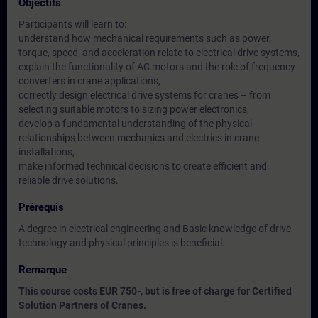
Objectifs
Participants will learn to:
understand how mechanical requirements such as power,
torque, speed, and acceleration relate to electrical drive systems,
explain the functionality of AC motors and the role of frequency
converters in crane applications,
correctly design electrical drive systems for cranes – from
selecting suitable motors to sizing power electronics,
develop a fundamental understanding of the physical
relationships between mechanics and electrics in crane
installations,
make informed technical decisions to create efficient and
reliable drive solutions.
Prérequis
A degree in electrical engineering and Basic knowledge of drive
technology and physical principles is beneficial.
Remarque
This course costs EUR 750-, but is free of charge for Certified
Solution Partners of Cranes.