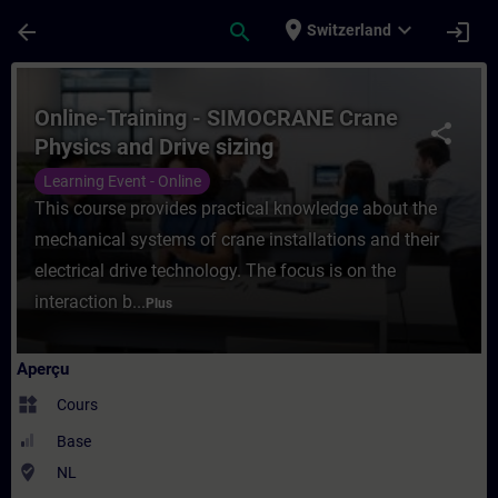
Passer au contenu principal
Page chargée
place
expand_more
arrow_back
search
login
Switzerland
Cours - Online-Training - SIMOCRANE Cran
Online-Training - SIMOCRANE Crane
share
Physics and Drive sizing
Learning Event - Online
This course provides practical knowledge about the
mechanical systems of crane installations and their
electrical drive technology. The focus is on the
interaction b...
Plus
Aperçu
widgets
Cours
Base
where_to_vote
NL