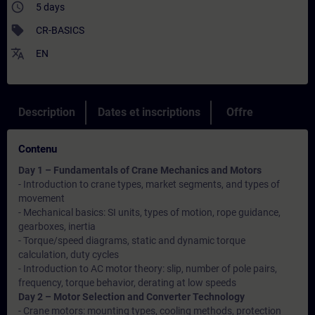
access_time
5 days
sell
CR-BASICS
translate
EN
Description
Dates et inscriptions
Offre
Contenu
Day 1 – Fundamentals of Crane Mechanics and Motors
- Introduction to crane types, market segments, and types of
movement
- Mechanical basics: SI units, types of motion, rope guidance,
gearboxes, inertia
- Torque/speed diagrams, static and dynamic torque
calculation, duty cycles
- Introduction to AC motor theory: slip, number of pole pairs,
frequency, torque behavior, derating at low speeds
Day 2 – Motor Selection and Converter Technology
- Crane motors: mounting types, cooling methods, protection