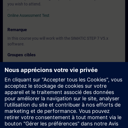
you wish to attend.
-
Online Assessment Test
Remarque
In this course you will work with the SIMATIC STEP 7 V5.x
software.
Groupes cibles
Programmers
Commissioning engineers
Engineering personnel
Dates et inscriptions
Actuellement, aucun événement disponible
Inscrivez-vous sur la liste de demandes et recevez une
notification dès que de nouvelles dates sont disponibles.