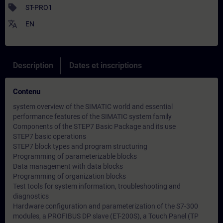
sell
ST-PRO1
translate
EN
Description
Dates et inscriptions
Contenu
system overview of the SIMATIC world and essential
performance features of the SIMATIC system family
Components of the STEP7 Basic Package and its use
STEP7 basic operations
STEP7 block types and program structuring
Programming of parameterizable blocks
Data management with data blocks
Programming of organization blocks
Test tools for system information, troubleshooting and
diagnostics
Hardware configuration and parameterization of the S7-300
modules, a PROFIBUS DP slave (ET-200S), a Touch Panel (TP