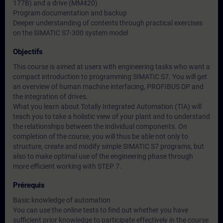
177B) and a drive (MM420)
Program documentation and backup
Deeper understanding of contents through practical exercises
on the SIMATIC S7-300 system model
Objectifs
This course is aimed at users with engineering tasks who want a
compact introduction to programming SIMATIC S7. You will get
an overview of human machine interfacing, PROFIBUS DP and
the integration of drives.
What you learn about Totally Integrated Automation (TIA) will
teach you to take a holistic view of your plant and to understand
the relationships between the individual components. On
completion of the course, you will thus be able not only to
structure, create and modify simple SIMATIC S7 programs, but
also to make optimal use of the engineering phase through
more efficient working with STEP 7.
Prérequis
Basic knowledge of automation
You can use the online tests to find out whether you have
sufficient prior knowledge to participate effectively in the course