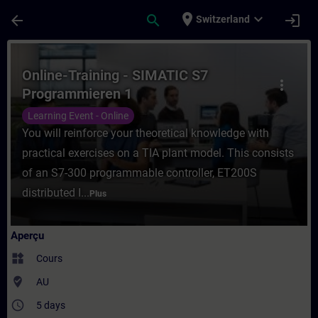
Passer au contenu principal
Page chargée
place
expand_more
arrow_back
search
login
Switzerland
Cours - Online-Training - SIMATIC S7 Pro
Online-Training - SIMATIC S7
more_vert
Programmieren 1
Learning Event - Online
You will reinforce your theoretical knowledge with
practical exercises on a TIA plant model. This consists
of an S7-300 programmable controller, ET200S
distributed I...
Plus
Aperçu
widgets
Cours
where_to_vote
AU
access_time
5 days