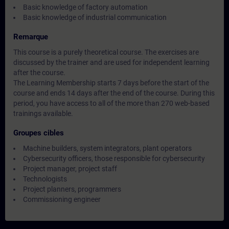
Basic knowledge of factory automation
Basic knowledge of industrial communication
Remarque
This course is a purely theoretical course. The exercises are
discussed by the trainer and are used for independent learning
after the course.
The Learning Membership starts 7 days before the start of the
course and ends 14 days after the end of the course. During this
period, you have access to all of the more than 270 web-based
trainings available.
Groupes cibles
Machine builders, system integrators, plant operators
Cybersecurity officers, those responsible for cybersecurity
Project manager, project staff
Technologists
Project planners, programmers
Commissioning engineer