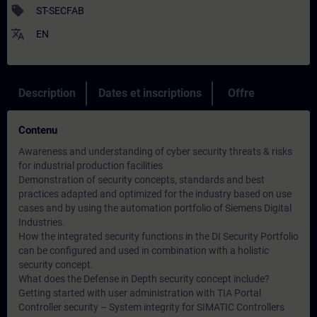
sell
ST-SECFAB
translate
EN
Description
Dates et inscriptions
Offre
Contenu
Awareness and understanding of cyber security threats & risks
for industrial production facilities
Demonstration of security concepts, standards and best
practices adapted and optimized for the industry based on use
cases and by using the automation portfolio of Siemens Digital
Industries.
How the integrated security functions in the DI Security Portfolio
can be configured and used in combination with a holistic
security concept.
What does the Defense in Depth security concept include?
Getting started with user administration with TIA Portal
Controller security – System integrity for SIMATIC Controllers