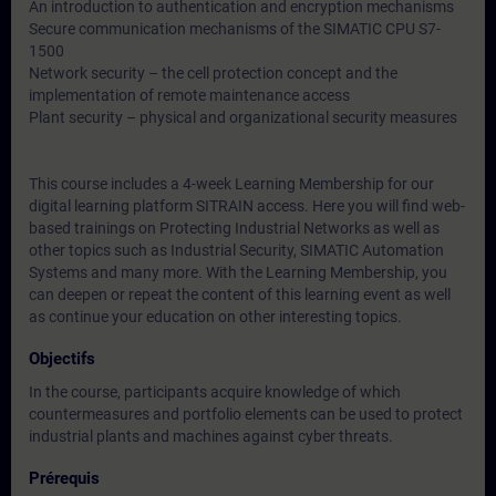
An introduction to authentication and encryption mechanisms
Secure communication mechanisms of the SIMATIC CPU S7-
1500
Network security – the cell protection concept and the
implementation of remote maintenance access
Plant security – physical and organizational security measures
This course includes a 4-week Learning Membership for our
digital learning platform SITRAIN access. Here you will find web-
based trainings on Protecting Industrial Networks as well as
other topics such as Industrial Security, SIMATIC Automation
Systems and many more. With the Learning Membership, you
can deepen or repeat the content of this learning event as well
as continue your education on other interesting topics.
Objectifs
In the course, participants acquire knowledge of which
countermeasures and portfolio elements can be used to protect
industrial plants and machines against cyber threats.
Prérequis