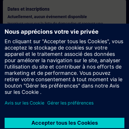
Dates et inscriptions
Actuellement, aucun événement disponible
Inscrivez-vous sur la liste de demandes et recevez une
notification dès que de nouvelles dates sont disponibles.
Activer le service de notification
Offre personnalisée
Vous avez besoin d'une offre personnalisée ? Après avoir fourni
vos données personnelles, nous vous enverrons immédiatement
une offre personnalisée à votre adresse électronique.
Envoyez une offre personnelle