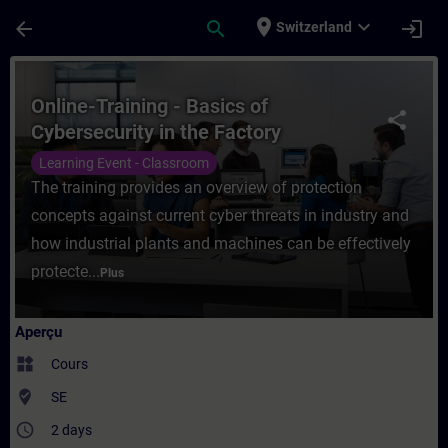
Passer au contenu principal
Page chargée
place
expand_more
arrow_back
search
login
Switzerland
Cours - Online-Training - Basics of Cyber
Online-Training - Basics of
share
Cybersecurity in the Factory
Automation
Learning Event - Classroom
The training provides an overview of protection
concepts against current cyber threats in industry and
how industrial plants and machines can be effectively
protecte...
Plus
Aperçu
widgets
Cours
where_to_vote
SE
access_time
2 days