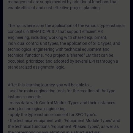
management are supplemented by additional functions that
enable efficient and cost-effective project planning.
The focus here is on the application of the various type-instance
concepts in SIMATIC PCS 7 that support efficient AS
engineering, including working with shared equipment,
individual control unit types, the application of SFC types, and
technological engineering with technical equipment and
technical functions. You project a "shared" EM that can be
occupied, prioritized and adopted by several EPHs through a
standardized assignment logic.
After this learning journey, you will be able to...
- use the main engineering tools for the creation of the type-
instance concepts.
- mass data with Control Module Types and their instances
using technological engineering.
- apply the type-instance concept for SFC-Type`s.
- the technical equipment with "Equipment Module Types" and
the technical functions "Equipment Phases Types", as well as
the corresponding visualization in a structured way.