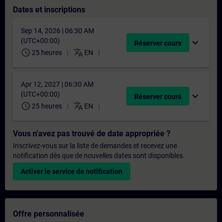
Dates et inscriptions
Sep 14, 2026 | 06:30 AM
(UTC+00:00)
expand_more
Réserver cours
schedule
translate
25 heures
EN
Apr 12, 2027 | 06:30 AM
(UTC+00:00)
expand_more
Réserver cours
schedule
translate
25 heures
EN
Vous n'avez pas trouvé de date appropriée ?
Inscrivez-vous sur la liste de demandes et recevez une
notification dès que de nouvelles dates sont disponibles.
Activer le service de notification
Offre personnalisée