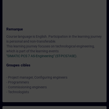
Remarque
Course language is English. Participation in the learning journey
is personal and non-transferable.
This learning journey focuses on technological engineering,
which is part of the learning events
"SIMATIC PCS 7 AS-Engineering" (ST-PCS7ASE)
.
Groupes cibles
- Project manager, Configuring engineers
- Programmers
- Commissioning engineers
- Technologists