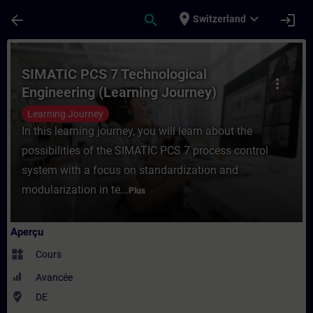
Passer au contenu principal
Page chargée
place
expand_more
arrow_back
search
login
Switzerland
Cours - SIMATIC PCS 7 Technological Engi
SIMATIC PCS 7 Technological
more_vert
Engineering (Learning Journey)
Learning Journey
In this learning journey, you will learn about the
possibilities of the SIMATIC PCS 7 process control
system with a focus on standardization and
modularization in te...
Plus
Aperçu
widgets
Cours
Avancée
where_to_vote
DE