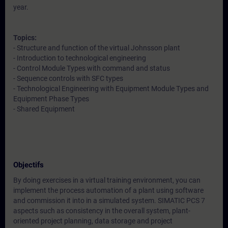
year.
Topics:
- Structure and function of the virtual Johnsson plant
- Introduction to technological engineering
- Control Module Types with command and status
- Sequence controls with SFC types
- Technological Engineering with Equipment Module Types and
Equipment Phase Types
- Shared Equipment
Objectifs
By doing exercises in a virtual training environment, you can
implement the process automation of a plant using software
and commission it into in a simulated system. SIMATIC PCS 7
aspects such as consistency in the overall system, plant-
oriented project planning, data storage and project