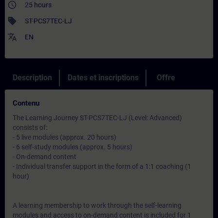
access_time
25 hours
sell
ST-PCS7TEC-LJ
translate
EN
Description
Dates et inscriptions
Offre
Contenu
The Learning Journey ST-PCS7TEC-LJ (Level: Advanced)
consists of:
- 5 live modules (approx. 20 hours)
- 6 self-study modules (approx. 5 hours)
- On-demand content
- Individual transfer support in the form of a 1:1 coaching (1
hour)
A learning membership to work through the self-learning
modules and access to on-demand content is included for 1