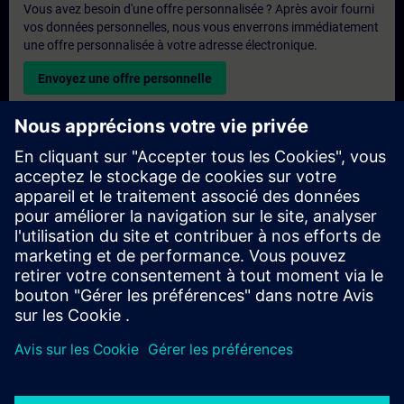
Vous avez besoin d'une offre personnalisée ? Après avoir fourni
vos données personnelles, nous vous enverrons immédiatement
une offre personnalisée à votre adresse électronique.
Envoyez une offre personnelle
Demande de formation exclusive
Veuillez remplir le formulaire ci-dessous si vous souhaitez
obtenir un devis pour une formation exclusive, que ce soit sur
site, en ligne ou dans notre centre de formation SITRAIN. Ce
type de demande convient aux groupes plus importants (6
personnes ou plus). Après avoir fourni vos coordonnées et vos
besoins en matière de formation, vous recevrez un devis de
notre part.
Demander un devis exclusif