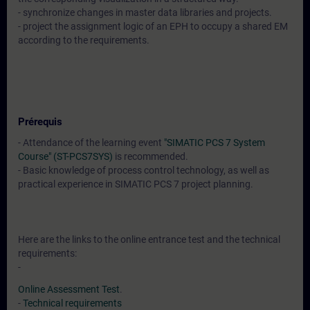
- synchronize changes in master data libraries and projects.
- project the assignment logic of an EPH to occupy a shared EM
according to the requirements.
Prérequis
- Attendance of the learning event
"SIMATIC PCS 7 System
Course" (ST-PCS7SYS)
is recommended.
- Basic knowledge of process control technology, as well as
practical experience in SIMATIC PCS 7 project planning.
Here are the links to the online entrance test and the technical
requirements:
-
Online Assessment Test
.
-
Technical requirements