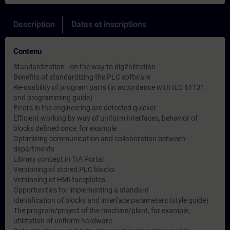
Description
Dates et inscriptions
Contenu
Standardization - on the way to digitalization
Benefits of standardizing the PLC software
Re-usability of program parts (in accordance with IEC 61131
and programming guide)
Errors in the engineering are detected quicker
Efficient working by way of uniform interfaces, behavior of
blocks defined once, for example
Optimizing communication and collaboration between
departments
Library concept in TIA Portal
Versioning of stored PLC blocks
Versioning of HMI faceplates
Opportunities for implementing a standard
Identification of blocks and interface parameters (style guide)
The program/project of the machine/plant, for example,
utilization of uniform hardware