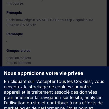
this course.
Prérequis
Basic knowledge in SIMATIC TIA Portal Step 7 equal to TIA-
PRO2 or TIA-SYSUP
Remarque
-
Groupes cibles
Decision makers
Project planners
Programming persons
Project designers
System integrators
Dates et inscriptions
Actuellement, aucun événement disponible