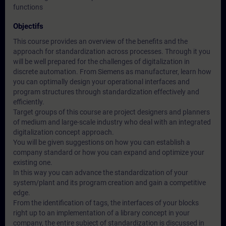
functions
Objectifs
This course provides an overview of the benefits and the
approach for standardization across processes. Through it you
will be well prepared for the challenges of digitalization in
discrete automation. From Siemens as manufacturer, learn how
you can optimally design your operational interfaces and
program structures through standardization effectively and
efficiently.
Target groups of this course are project designers and planners
of medium and large-scale industry who deal with an integrated
digitalization concept approach.
You will be given suggestions on how you can establish a
company standard or how you can expand and optimize your
existing one.
In this way you can advance the standardization of your
system/plant and its program creation and gain a competitive
edge.
From the identification of tags, the interfaces of your blocks
right up to an implementation of a library concept in your
company, the entire subject of standardization is discussed in