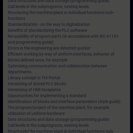
Data structures and data storage (programming guide)
Call levels in the subprograms, nesting levels
Structuring the machine/plant in individual functions/sub-
functions
Standardization - on the way to digitalization
Benefits of standardizing the PLC software
Re-usability of program parts (in accordance with IEC 61131
and programming guide)
Errors in the engineering are detected quicker
Efficient working by way of uniform interfaces, behavior of
blocks defined once, for example
Optimizing communication and collaboration between
departments
Library concept in TIA Portal
Versioning of stored PLC blocks
Versioning of HMI faceplates
Opportunities for implementing a standard
Identification of blocks and interface parameters (style guide)
The program/project of the machine/plant, for example,
utilization of uniform hardware
Data structures and data storage (programming guide)
Call levels in the subprograms, nesting levels
Structuring the machine/plant in individual functions/sub-