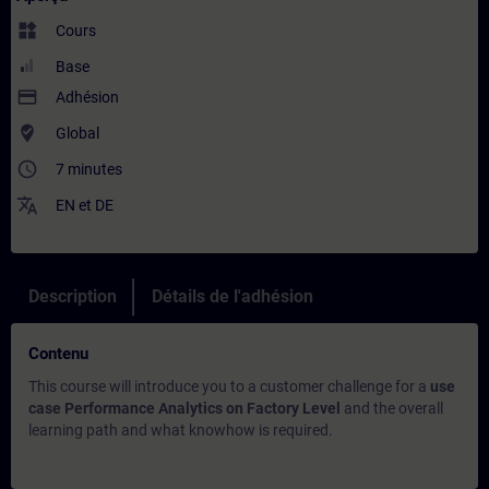
widgets
Cours
Base
payment
Adhésion
where_to_vote
Global
access_time
7 minutes
translate
EN
et
DE
Description
Détails de l'adhésion
Contenu
This course will introduce you to a customer challenge for a
use
case Performance Analytics on Factory Level
and the overall
learning path and what knowhow is required.