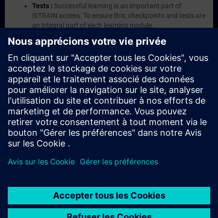
Tests :
Successful learning is an important part of
SITRAIN access. To ensure this, checkpoints and tests are
an integral part of each learning module.
Exercises with Virtual Exercise Lab :
VE Lab is a cloud-
based environment with pre-installed software ( TIA
Portal etc.) In your first SITRAIN access subscription two
(2) hours for VE Lab are included.
Expert Talks :
In regular webinars, you will receive first-
hand information from our experts on Siemens Industry
products.
Management Account :
A management account is
possible if at least five (5) subscriptions are purchased.
This account enables managers to have an overview of
their employees' training activities and to assign courses
to them.