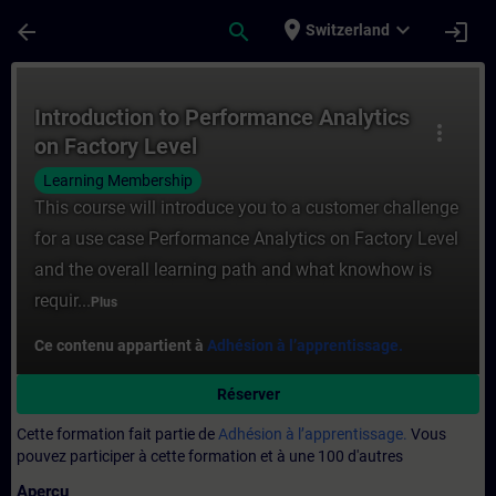
Passer au contenu principal
Page chargée
place
expand_more
arrow_back
search
login
Switzerland
Cours - Introduction to Performance Analy
Introduction to Performance Analytics
more_vert
on Factory Level
Learning Membership
This course will introduce you to a customer challenge
for a use case Performance Analytics on Factory Level
and the overall learning path and what knowhow is
requir...
Plus
Ce contenu appartient à
Adhésion à l’apprentissage.
Réserver
Cette formation fait partie de
Adhésion à l’apprentissage.
Vous
pouvez participer à cette formation et à une 100 d'autres
Aperçu