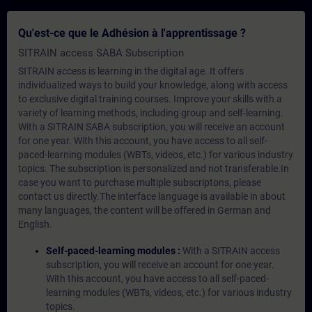
Qu'est-ce que le Adhésion à l'apprentissage ?
SITRAIN access SABA Subscription
SITRAIN access is learning in the digital age. It offers
individualized ways to build your knowledge, along with access
to exclusive digital training courses. Improve your skills with a
variety of learning methods, including group and self-learning.
With a SITRAIN SABA subscription, you will receive an account
for one year. With this account, you have access to all self-
paced-learning modules (WBTs, videos, etc.) for various industry
topics. The subscription is personalized and not transferable.In
case you want to purchase multiple subscriptons, please
contact us directly.The interface language is available in about
many languages, the content will be offered in German and
English.
Self-paced-learning modules :
With a SITRAIN access
subscription, you will receive an account for one year.
With this account, you have access to all self-paced-
learning modules (WBTs, videos, etc.) for various industry
topics.