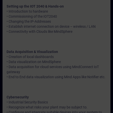
Setting up the IOT 2040 & Hands-on
• Introduction to hardware
• Commissioning of the IOT2040
• Changing the IP-Addresses
• Establish internet connection on device – wireless / LAN
• Connectivity with Clouds like MindSphere
Data Acquisition & Visualization
• Creation of local dashboards
• Data visualization on MindSphere
• Data acquisition for cloud services using MindConnect IoT
gateway
• End to End data visualization using Mind Apps like Notifier etc.
Cybersecurity
• Industrial Security Basics
• Recognize what risks your plant may be subject to.
• Configure and integrate suitable devices into your system to