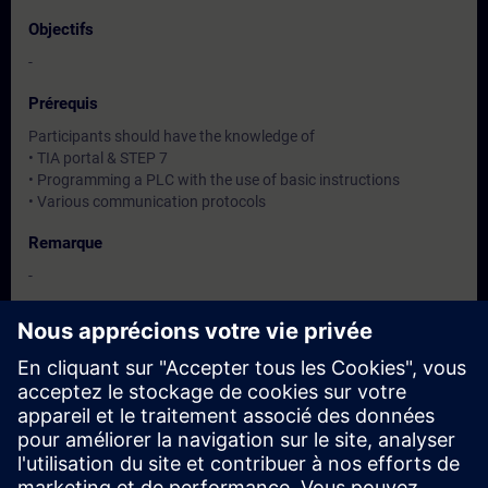
Objectifs
-
Prérequis
Participants should have the knowledge of
• TIA portal & STEP 7
• Programming a PLC with the use of basic instructions
• Various communication protocols
Remarque
-
Groupes cibles
-
Dates et inscriptions
Actuellement, aucun événement disponible