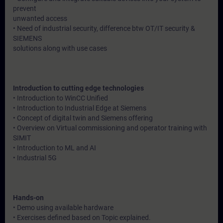
prevent
unwanted access
• Need of industrial security, difference btw OT/IT security &
SIEMENS
solutions along with use cases
Introduction to cutting edge technologies
• Introduction to WinCC Unified
• Introduction to Industrial Edge at Siemens
• Concept of digital twin and Siemens offering
• Overview on Virtual commissioning and operator training with
SIMIT
• Introduction to ML and AI
• Industrial 5G
Hands-on
• Demo using available hardware
• Exercises defined based on Topic explained.