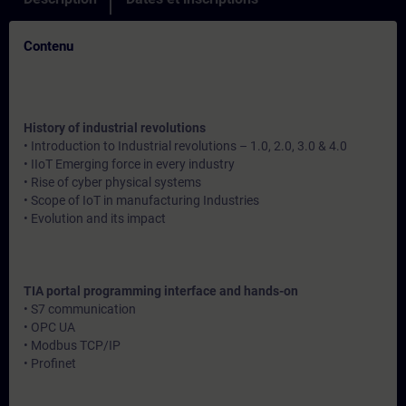
Contenu
History of industrial revolutions
• Introduction to Industrial revolutions – 1.0, 2.0, 3.0 & 4.0
• IIoT Emerging force in every industry
• Rise of cyber physical systems
• Scope of IoT in manufacturing Industries
• Evolution and its impact
TIA portal programming interface and hands-on
• S7 communication
• OPC UA
• Modbus TCP/IP
• Profinet