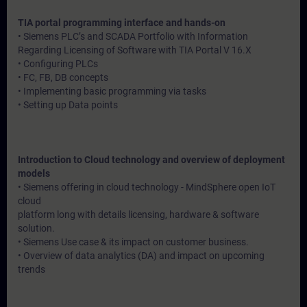
TIA portal programming interface and hands-on
• Siemens PLC’s and SCADA Portfolio with Information
Regarding Licensing of Software with TIA Portal V 16.X
• Configuring PLCs
• FC, FB, DB concepts
• Implementing basic programming via tasks
• Setting up Data points
Introduction to Cloud technology and overview of deployment
models
• Siemens offering in cloud technology - MindSphere open IoT
cloud
platform long with details licensing, hardware & software
solution.
• Siemens Use case & its impact on customer business.
• Overview of data analytics (DA) and impact on upcoming
trends