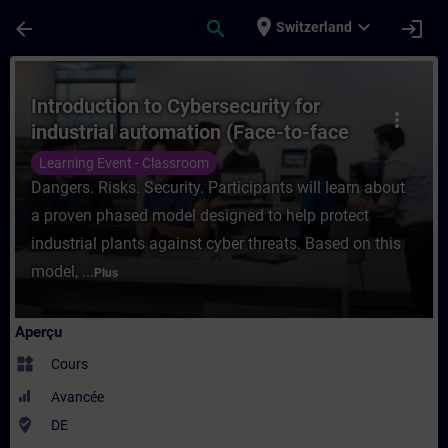
Passer au contenu principal
Page chargée
place
expand_more
arrow_back
search
login
Switzerland
Cours - Introduction to Cybersecurity for 
Introduction to Cybersecurity for
more_vert
industrial automation (Face-to-face
Training)
Learning Event - Classroom
Dangers. Risks. Security. Participants will learn about
a proven phased model designed to help protect
industrial plants against cyber threats. Based on this
model, ...
Plus
Aperçu
widgets
Cours
Avancée
where_to_vote
DE