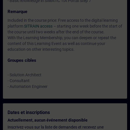
- Basic knowledge in SIMATIC TIA Portal Step 7
Remarque
Included in the course price: Free access to the digital learning
platform
SITRAIN access
– starting one week before the start of
the course until two weeks after the end of the course.
With the Learning Membership, you can deepen or repeat the
content of this Learning Event as well as continue your
education on other interesting topics.
Groupes cibles
- Solution Architect
- Consultant
- Automation Engineer
Dates et inscriptions
Actuellement, aucun événement disponible
Inscrivez-vous sur la liste de demandes et recevez une