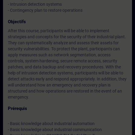
- Intrusion detection systems
- Contingency plan to restore operations
Objectifs
After this course, participants will be able to implement
strategies and concepts for the security of their industrial plant.
They can systematically analyze and assess their assets for
security vulnerabilities. To protect the plant, participants can
apply measures such as network segmentation, access
controls, system hardening, secure remote access, security
patches, and data backup and recovery procedures. With the
help of intrusion detection systems, participants will be able to
detect attacks early and respond appropriately. In addition, they
will understand how an emergency and recovery plan is
structured and how operations are restored in the event of an
emergency.
Prérequis
- Basic knowledge about industrial automation
- Basic knowledge about industrial communication