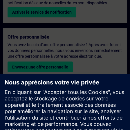
notification dès que de nouvelles dates sont disponibles.
Activer le service de notification
Offre personnalisée
Vous avez besoin d'une offre personnalisée ? Après avoir fourni
vos données personnelles, nous vous enverrons immédiatement
une offre personnalisée à votre adresse électronique.
Envoyez une offre personnelle
Demande de formation exclusive
Veuillez remplir le formulaire ci-dessous si vous souhaitez
obtenir un devis pour une formation exclusive, que ce soit sur
site, en ligne ou dans notre centre de formation SITRAIN. Ce
type de demande convient aux groupes plus importants (6
personnes ou plus). Après avoir fourni vos coordonnées et vos
besoins en matière de formation, vous recevrez un devis de