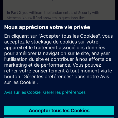
In Part 2
, you will learn the fundamentals of Security with
Siemens. You will find answers to questions like:
Why is security conglomerate of several security levels?
Which Security Appliance do exist and what are the
advantages of them?
Which devices are part of the Industrial Router portfolio?
Which communication processors are designed to protect
S7 controllers?
What Security Software is available?
In Part 3
, you will get a recap of the first two parts of the
fundamentals training for Security.