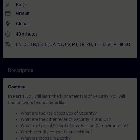
Base
payment
Gratuit
where_to_vote
Global
access_time
40 minutes
translate
EN
,
DE
,
FR
,
ES
,
IT
,
JA
,
NL
,
CS
,
PT
,
TR
,
ZH
,
TH
,
ID
,
VI
,
PL
et
KO
Description
Contenu
In Part 1
, you will learn the fundamentals of Security. You will
find answers to questions like:
What are the key objectives of Security?
What are the diffenreces of Security IT and OT?
What are typical Security Threats in an OT environment?
Which security concepts are existing?
What is Defense in Depth?