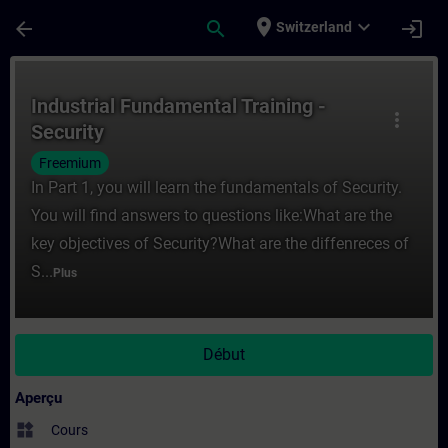
Passer au contenu principal
Page chargée
place
expand_more
arrow_back
search
login
Switzerland
Cours - Industrial Fundamental Training - 
Industrial Fundamental Training -
more_vert
Security
Freemium
In Part 1, you will learn the fundamentals of Security.
You will find answers to questions like:What are the
key objectives of Security?What are the diffenreces of
S...
Plus
Début
Aperçu
widgets
Cours