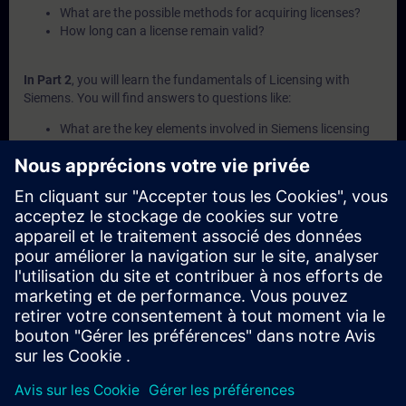
What are the possible methods for acquiring licenses?
How long can a license remain valid?
In Part 2
, you will learn the fundamentals of Licensing with
Siemens. You will find answers to questions like:
What are the key elements involved in Siemens licensing
systems?
What is a Combo-License?
What is SIMATIC ALM and what functionalities does it
offer for license management?
How can licenses be transferred or recovered within
Siemens systems?
What are the available channels and procedures for
purchasing Siemens licenses?
In Part 3
, you will get a recap of the first two parts of the
fundamentals training for Licensing.