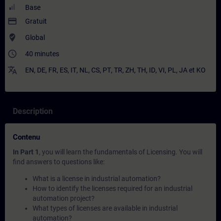
Base
payment
Gratuit
where_to_vote
Global
access_time
40 minutes
translate
EN
,
DE
,
FR
,
ES
,
IT
,
NL
,
CS
,
PT
,
TR
,
ZH
,
TH
,
ID
,
VI
,
PL
,
JA
et
KO
Description
Contenu
In Part 1
, you will learn the fundamentals of Licensing. You will
find answers to questions like:
What is a license in industrial automation?
How to identify the licenses required for an industrial
automation project?
What types of licenses are available in industrial
automation?