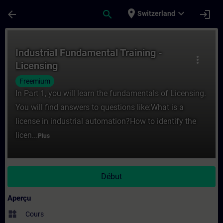
Passer au contenu principal
Page chargée
place
expand_more
arrow_back
search
login
Switzerland
Cours - Industrial Fundamental Training -
Industrial Fundamental Training -
more_vert
Licensing
Freemium
In Part 1, you will learn the fundamentals of Licensing.
You will find answers to questions like:What is a
license in industrial automation?How to identify the
licen...
Plus
Début
Aperçu
widgets
Cours