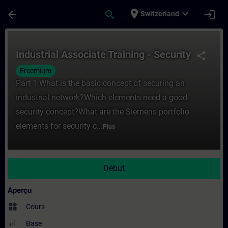
Passer au contenu principal
Page chargée
place
expand_more
arrow_back
search
login
Switzerland
Cours - Industrial Associate Training - Se
Industrial Associate Training - Security
share
Freemium
Part 1:What is the basic concept of securing an
industrial network?Which elements need a good
security concept?What are the Siemens portfolio
elements for security c...
Plus
Début
Aperçu
widgets
Cours
Base