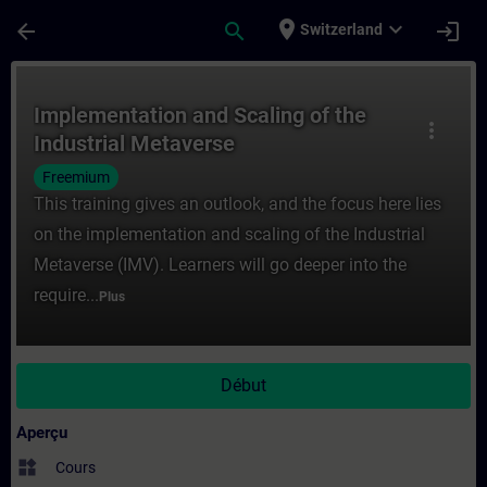
Passer au contenu principal
Page chargée
place
expand_more
arrow_back
search
login
Switzerland
Cours - Implementation and Scaling of the
Implementation and Scaling of the
more_vert
Industrial Metaverse
Freemium
This training gives an outlook, and the focus here lies
on the implementation and scaling of the Industrial
Metaverse (IMV). Learners will go deeper into the
require...
Plus
Début
Aperçu
widgets
Cours