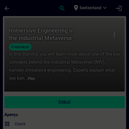
Passer au contenu principal
Page chargée
place
expand_more
arrow_back
search
login
Switzerland
Cours - Immersive Engineering in the Indu
Immersive Engineering in
more_vert
the Industrial Metaverse
Freemium
In this training you will learn more about one of the key
concepts behind the Industrial Metaverse (IMV),
namely immersive engineering. Experts explain what
lies beh...
Plus
Début
Aperçu
widgets
Cours