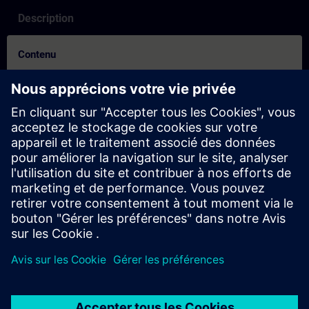
Description
Contenu
How to video for booking process