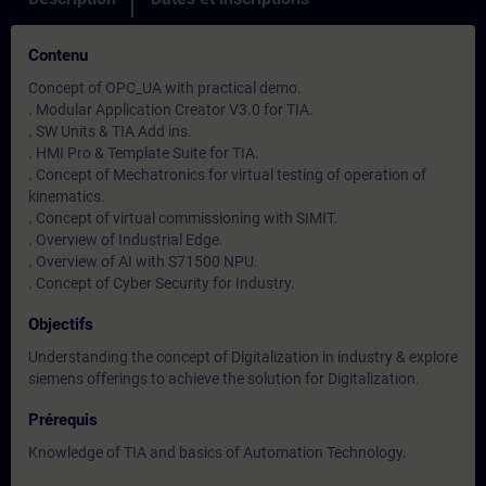
Contenu
Concept of OPC_UA with practical demo.
. Modular Application Creator V3.0 for TIA.
. SW Units & TIA Add ins.
. HMI Pro & Template Suite for TIA.
. Concept of Mechatronics for virtual testing of operation of
kinematics.
. Concept of virtual commissioning with SIMIT.
. Overview of Industrial Edge.
. Overview of AI with S71500 NPU.
. Concept of Cyber Security for Industry.
Objectifs
Understanding the concept of Digitalization in industry & explore
siemens offerings to achieve the solution for Digitalization.
Prérequis
Knowledge of TIA and basics of Automation Technology.