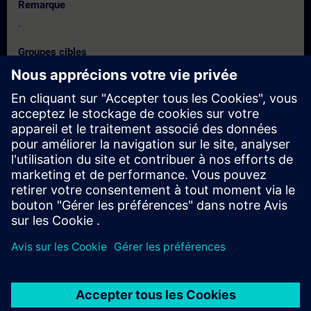
Remarque
-
Groupes cibles
Engineers, Maintenance and Training Managers, Decision
Makers, Promoters & Developers.
Dates et inscriptions
Actuellement, aucun événement disponible
Inscrivez-vous sur la liste de demandes et recevez une
notification dès que de nouvelles dates sont disponibles.
Activer le service de notification