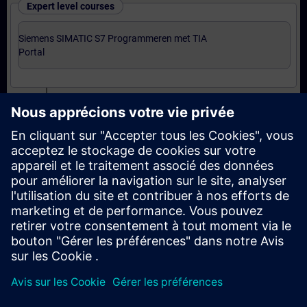
Expert level courses
Siemens SIMATIC S7 Programmeren met TIA
Portal
Certification
Voorbereiding-oefenexamen Programmer met TIA
Portal
Examen Siemens Certified Programmer met TIA
Portal