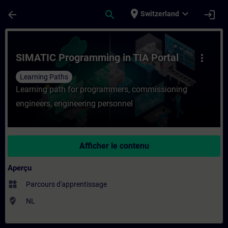
Passer au contenu principal
Page chargée
place
expand_more
arrow_back
search
login
Switzerland
Cours - SIMATIC Programming in TIA Porta
SIMATIC Programming in TIA Portal
more_vert
Learning Paths
Learning path for programmers, commissioning
engineers, engineering personnel
Afficher le contenu
Aperçu
widgets
Parcours d'apprentissage
where_to_vote
NL