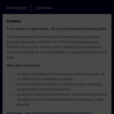
Description
Contenus
Contenu
From entry to expert level - all in one structured learning path.
Our comprehensive learning path systematically guides you
through the world of SIMATIC S7 TIA Portal programming.
Whether you are just starting out or already have experience -
here you will build up your knowledge in a targeted and practical
way.
What you can expect:
In-depth knowledge of the structure and functionality of
the SIMATIC S7 automation system
Practice-oriented content for efficient project planning,
programming and commissioning
Advanced techniques for memory- and runtime-optimized
development of standardized blocks for company-wide
libraries
Start now - and actively shape the future of industrial