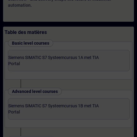
automation.
Table des matières
Basic level courses
Siemens SIMATIC S7 Systeemcursus 1A met TIA
Portal
Advanced level courses
Siemens SIMATIC S7 Systeemcursus 1B met TIA
Portal