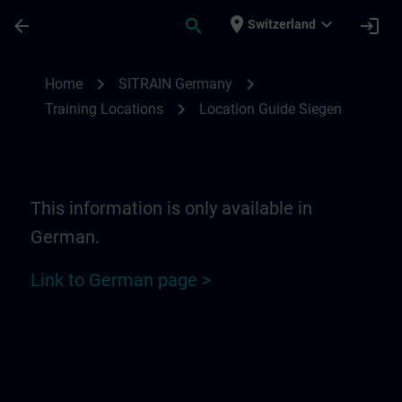
Skip To Main Content
Page Loaded
place
expand_more
arrow_back
search
login
Switzerland
Location Guide Siegen | SITRAIN
chevron_right
chevron_right
Home
SITRAIN Germany
chevron_right
Training Locations
Location Guide Siegen
This information is only available in
German.
Link to German page >