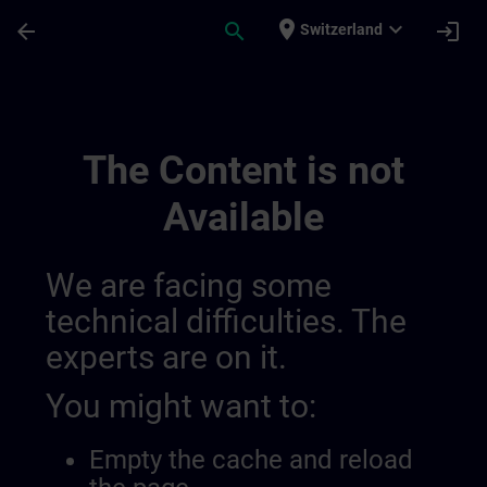
Skip To Main Content
Page Loaded
place
expand_more
arrow_back
search
login
Switzerland
Main | SITRAIN
The Content is not
Available
We are facing some
technical difficulties. The
experts are on it.
You might want to:
Empty the cache and reload