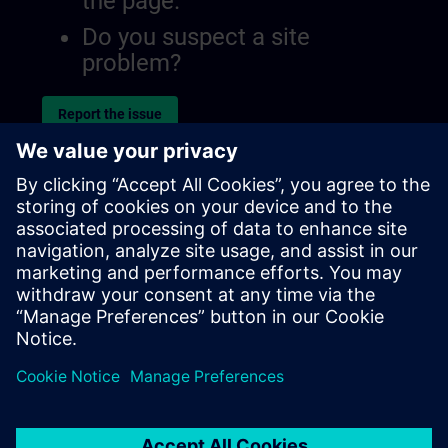
the page.
Do you suspect a site
problem?
Report the issue