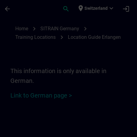
Skip To Main Content
Page Loaded
place
expand_more
arrow_back
search
login
Switzerland
Location Guide Erlangen - Siemensprome
chevron_right
chevron_right
Home
SITRAIN Germany
chevron_right
Training Locations
Location Guide Erlangen
This information is only available in
German.
Link to German page >