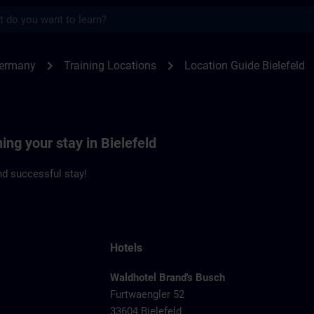
s
feld | SITRAIN
chevron_right
chevron_right
Germany
Training Locations
Location Guide Bielefeld
ing your stay in Bielefeld
d successful stay!
Hotels
Waldhotel Brand's Busch
Furtwaengler 52
33604 Bielefeld