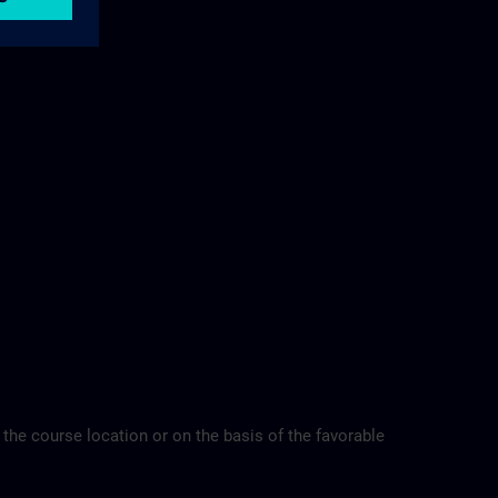
 the course location or on the basis of the favorable