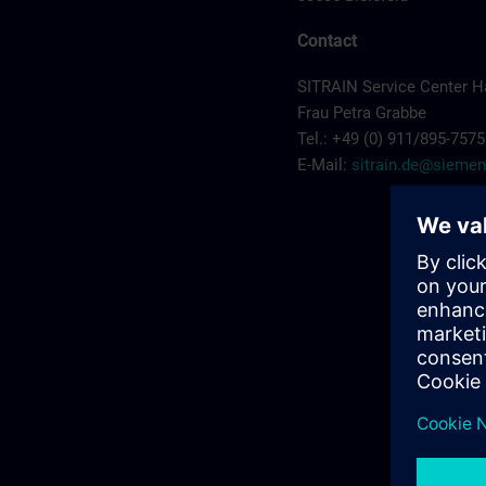
Contact
SITRAIN Service Center 
Frau Petra Grabbe
Tel.: +49 (0) 911/895-7575
E-Mail:
sitrain.de@sieme