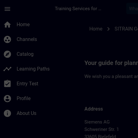
Skip To Main Content
Page Loaded
menu
Training Services for Digital Industries
Location Guide Biele
home
Home
chevron_right
Home
SITRAIN 
group_work
Channels
explore
Catalog
Your guide for plann
timeline
Learning Paths
We wish you a pleasant an
assignment_turned_in
Entry Test
account_circle
Profile
Address
info
About Us
Siemens AG
Schweriner Str. 1
33605 Bielefeld