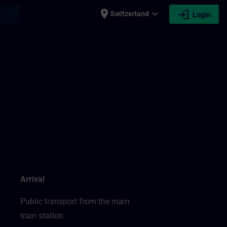
place
expand_more
login
earch
Switzerland
Login
Arrival
Public transport from the main
train station