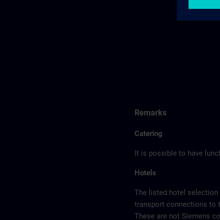
Remarks
Catering
It is possible to have lun
Hotels
The listed hotel selection
transport connections to 
These are not Siemens con