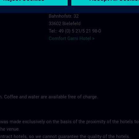
Comfort Garni Hotel Stadt Bremen
Bahnhofstr. 32
33602 Bielefeld
Tel:: 49 (0) 5 21/5 21 98-0
Comfort Garni Hotel >
ch. Coffee and water are available free of charge.
 was made exclusively on the basis of the proximity of the hotels to
the venue.
tract hotels, so we cannot guarantee the quality of the hotels.