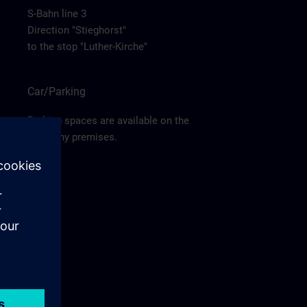
S-Bahn line 3
Direction "Stieghorst"
to the stop "Luther-Kirche"
Car/Parking
Parking spaces are available on the
company premises.