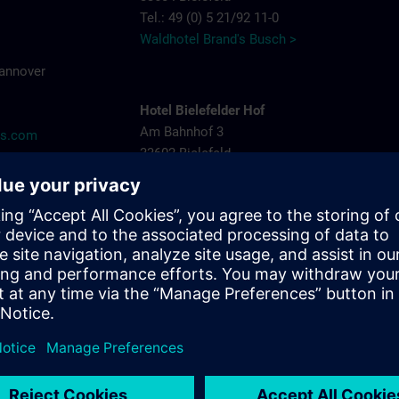
Tel.: 49 (0) 5 21/92 11-0
Waldhotel Brand's Busch >
Hannover
Hotel Bielefelder Hof
Am Bahnhof 3
ns.com
33602 Bielefeld
Tel.: 49 (0) 5 21/52 82-0
Hotel Bielefelder Hof >
Arcadia Hotel
Niederwall 31-35
33602 Bielefeld
Tel.: 49 (0) 5 21/52 53-05
Arcadia Hotel >