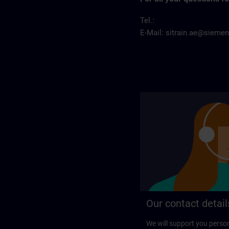
Tel.:
E-Mail:
sitrain.ae@sieme
Our contact detail
We will support you perso