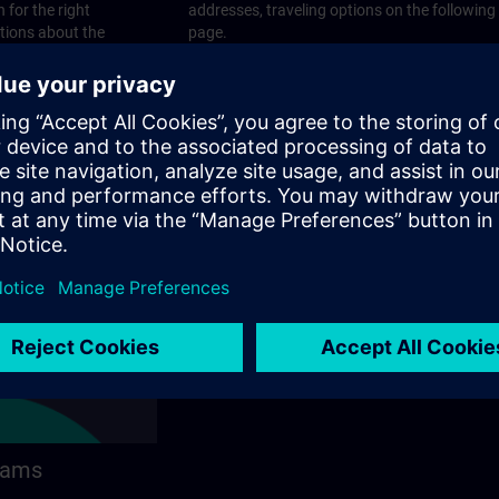
 for the right
addresses, traveling options on the following
stions about the
page.
 contact options on
rams