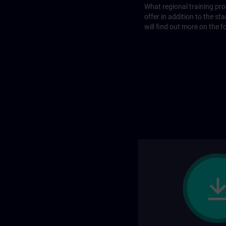
What regional training p
offer in addition to the st
will find out more on the f