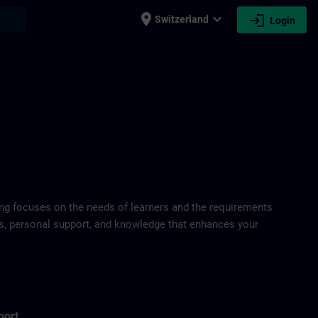
place
expand_more
login
earch
Switzerland
Login
ring focuses on the needs of learners and the requirements
ds, personal support, and knowledge that enhances your
port