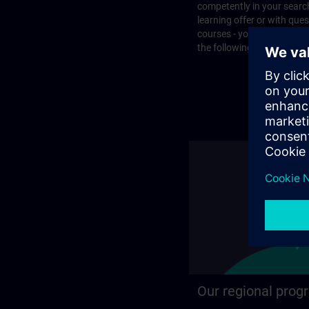
competently in your search
learning offer or with que
courses - you will find the
the following page.
Our regional prog