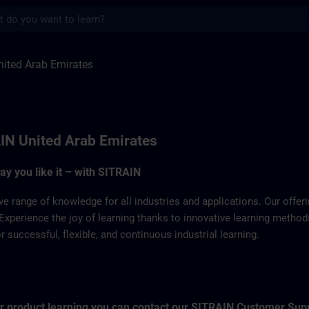
s
 Emirates | SITRAIN
ited Arab Emirates
IN United Arab Emirates
way you like it – with SITRAIN
ve range of knowledge for all industries and applications. Our offe
Experience the joy of learning thanks to innovative learning metho
successful, flexible, and continuous industrial learning.
for product learning you can contact our SITRAIN Customer Sup