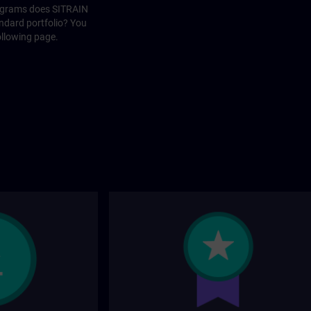
rograms does SITRAIN
andard portfolio? You
ollowing page.