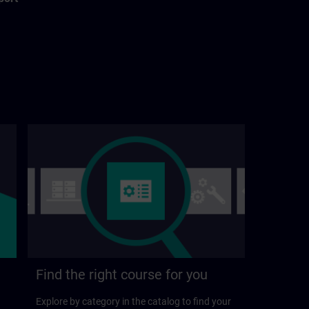
Find the right course for you
Explore by category in the catalog to find your