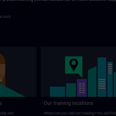
ns.com
s
Our training locations
nally and
Where can you visit our training? You will find