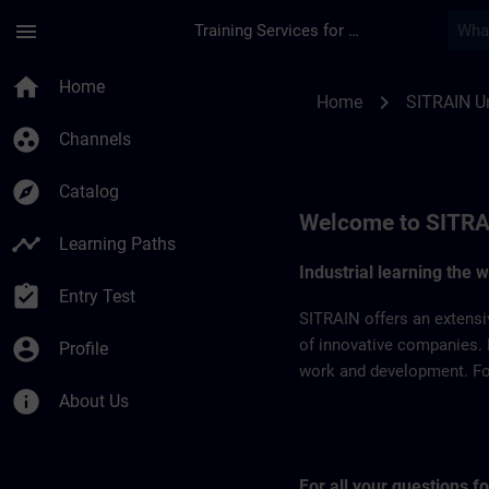
Skip To Main Content
Page Loaded
menu
Training Services for Digital Industries
SITRAIN United Arab
home
Home
chevron_right
Home
SITRAIN Un
group_work
Channels
explore
Catalog
Welcome to SITRA
timeline
Learning Paths
Industrial learning the 
assignment_turned_in
Entry Test
SITRAIN offers an extensi
account_circle
of innovative companies. 
Profile
work and development. For 
info
About Us
For all your questions 