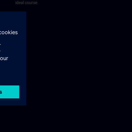
ideal course.