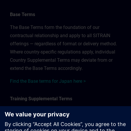
Base Terms
The Base Terms form the foundation of our
contractual relationship and apply to all SITRAIN
offerings — regardless of format or delivery method.
Where country-specific regulations apply, individual
Country Supplemental Terms may deviate from or
extend the Base Terms accordingly.
Find the Base terms for Japan here >
Training Supplemental Terms
The Training Supplemental Terms apply to:
In-person, classroom, and onsite training sessions