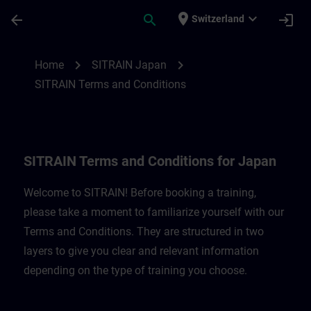
Skip To Main Content
Page Loaded
place
expand_more
arrow_back
search
login
Switzerland
SITRAIN Terms and Conditions for Japan 
chevron_right
chevron_right
Home
SITRAIN Japan
SITRAIN Terms and Conditions
SITRAIN Terms and Conditions for Japan
Welcome to SITRAIN! Before booking a training,
please take a moment to familiarize yourself with our
Terms and Conditions. They are structured in two
layers to give you clear and relevant information
depending on the type of training you choose.