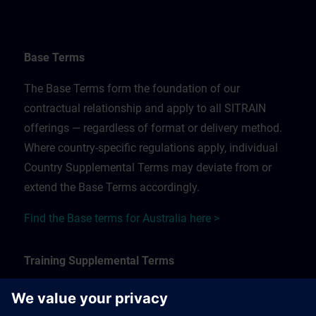
Base Terms
The Base Terms form the foundation of our
contractual relationship and apply to all SITRAIN
offerings — regardless of format or delivery method.
Where country-specific regulations apply, individual
Country Supplemental Terms may deviate from or
extend the Base Terms accordingly.
Find the Base terms for Australia here >
Training Supplemental Terms
The Training Supplemental Terms apply to: