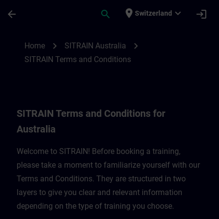
Skip To Main Content
Page Loaded
place
expand_more
arrow_back
search
login
Switzerland
SITRAIN Terms and Conditions for Austral
chevron_right
chevron_right
Home
SITRAIN Australia
SITRAIN Terms and Conditions
SITRAIN Terms and Conditions for
Australia
Welcome to SITRAIN! Before booking a training,
please take a moment to familiarize yourself with our
Terms and Conditions. They are structured in two
layers to give you clear and relevant information
depending on the type of training you choose.