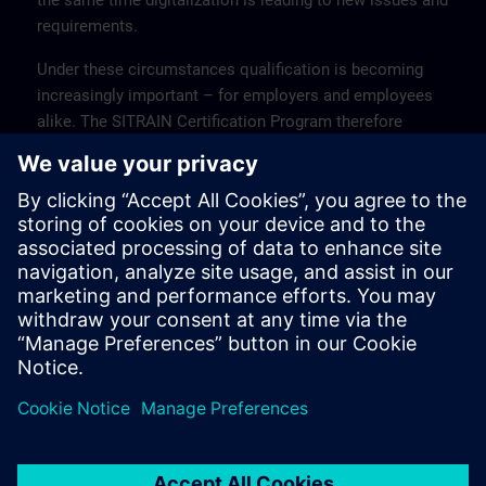
the same time digitalization is leading to new issues and
requirements.
Under these circumstances qualification is becoming
increasingly important – for employers and employees
alike. The SITRAIN Certification Program therefore
offers qualified training courses for the entire range of
industrial products and solutions from Siemens, with
subsequent certification to verify the knowledge gained.
Every certification module consists of a
preparation/revision part and the exam itself.