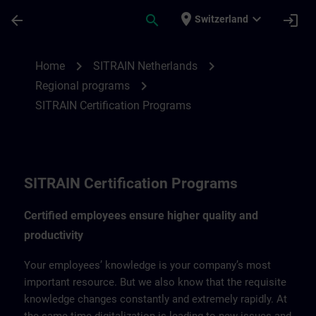
Skip To Main Content
Page Loaded
place
expand_more
arrow_back
search
login
Switzerland
SITRAIN Certification Program for Nether
chevron_right
chevron_right
Home
SITRAIN Netherlands
chevron_right
Regional programs
SITRAIN Certification Programs
SITRAIN Certification Programs
Certified employees ensure higher quality and
productivity
Your employees’ knowledge is your company’s most
important resource. But we also know that the requisite
knowledge changes constantly and extremely rapidly. At