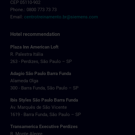
CEP 05110-902
Phone.: 0800 773 73 73
Email:
centrotreinamento.br@siemens.com
Hotel recommendation
Plaza Inn American Loft
R. Palestra Itália
263 - Perdizes, São Paulo – SP
Adagio São Paulo Barra Funda
Alameda Olga
300 - Barra Funda, São Paulo – SP
Ibis Styles São Paulo Barra Funda
Av. Marquês de São Vicente
1619 - Barra Funda, São Paulo – SP
Transamerica Executive Perdizes
R. Monte Alegre