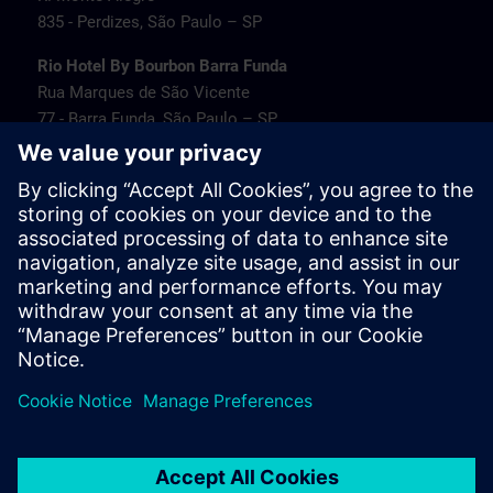
835 - Perdizes, São Paulo – SP
Rio Hotel By Bourbon Barra Funda
Rua Marques de São Vicente
77 - Barra Funda, São Paulo – SP
Transamerica Fit Villa Lobos
Av. Jaguaré
1664 - Jaguaré, São Paulo – SP
Travel information
PT/EN:
MAPA SITRAIN SP (PDF) >