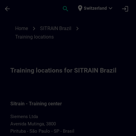
Skip To Main Content
Page Loaded
place
expand_more
arrow_back
search
login
Switzerland
Training locations for SITRAIN Brazil | SI
chevron_right
chevron_right
Home
SITRAIN Brazil
Training locations
Training locations for SITRAIN Brazil
Sitrain - Training center
Siemens Ltda
Avenida Mutinga, 3800
Pirituba - São Paulo - SP - Brasil