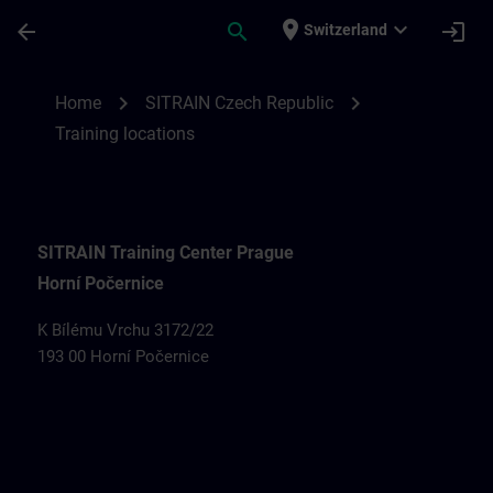
Skip To Main Content
Page Loaded
place
expand_more
arrow_back
search
login
Switzerland
Training locations for SITRAIN Czech Rep
chevron_right
chevron_right
Home
SITRAIN Czech Republic
Training locations
SITRAIN Training Center Prague
Horní Počernice
K Bílému Vrchu 3172/22
193 00 Horní Počernice