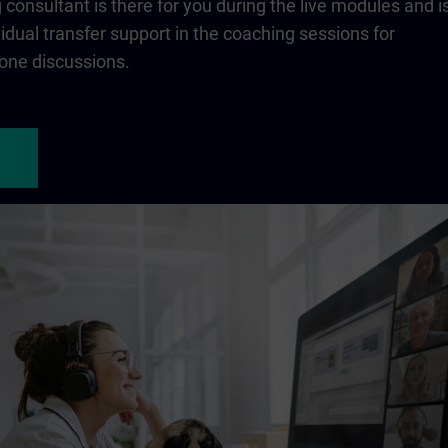
consultant is there for you during the live modules and i
ividual transfer support in the coaching sessions for
one discussions.