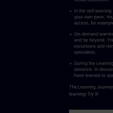
In the self-learnin
your own pace. You
access, for exampl
On-demand learning 
and far beyond. Th
excursions and rein
specialists.
During the Learnin
sessions. In discus
have learned to spe
The Learning Journey 
learning! Try it!