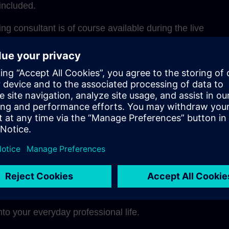
included.
g consultant is of course available during the live
for questions and one-on-one discussions during coachi
structure, the learning units can be ideally integrated int
adapted to your own learning pace.
 a glance
ely through the didactically optimal mix of methods
pe a modern, sustainable learning culture in your comp
nto your everyday professional life.