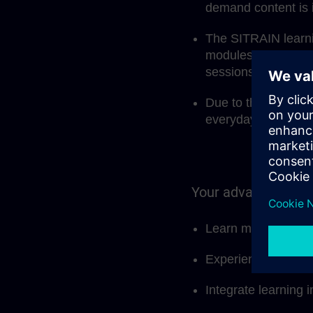
demand content is 
The SITRAIN learnin
modules, but also 
sessions.
Due to the modular 
everyday work and 
Your advantages at
Learn more effectiv
Experience and sha
Integrate learning i