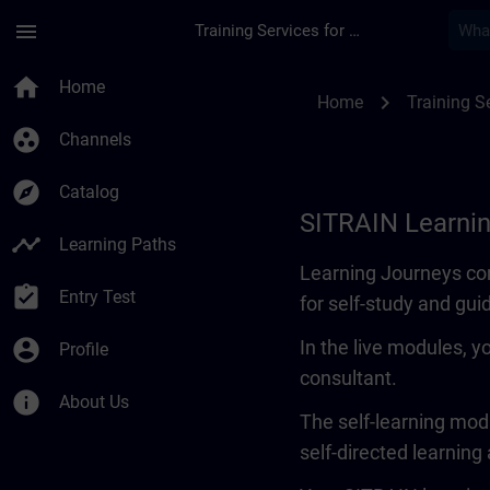
Skip To Main Content
Page Loaded
menu
Training Services for Digital Industries
Learning Journey | 
home
Home
chevron_right
Home
Training Se
group_work
Channels
explore
Catalog
SITRAIN Learni
timeline
Learning Paths
Learning Journeys con
assignment_turned_in
Entry Test
for self-study and gui
account_circle
In the live modules, y
Profile
consultant.
info
About Us
The self-learning modu
self-directed learning