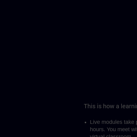
This is how a learn
Live modules take 
hours. You meet wit
virtual classroom.