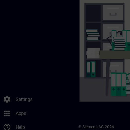
settings
Settings
apps
Apps
help_outline
Help
© Siemens AG 2026