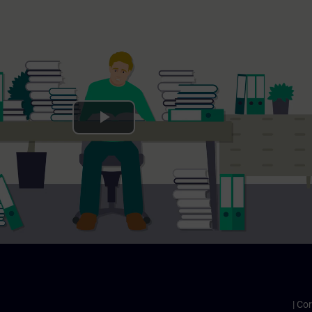
Play
Video
Cor