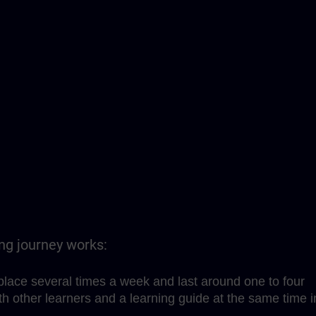
ing journey works:
place several times a week and last around one to four
h other learners and a learning guide at the same time i