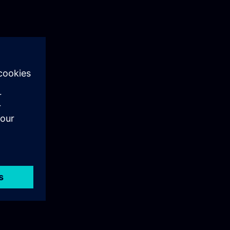
ng
o
any