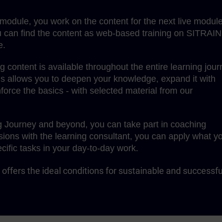
g module, you work on the content for the next live module
 can find the content as web-based training on SITRAIN
e.
content is available throughout the entire learning jour
is allows you to deepen your knowledge, expand it with
force the basics - with selected material from our
g Journey and beyond, you can take part in coaching
sions with the learning consultant, you can apply what y
cific tasks in your day-to-day work.
offers the ideal conditions for sustainable and successfu