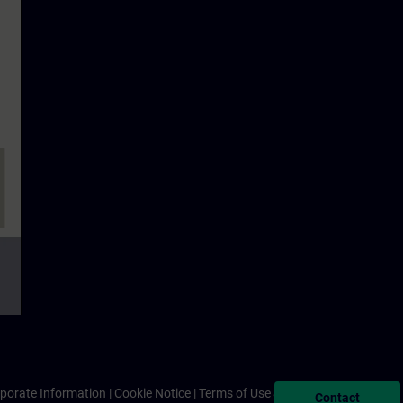
porate Information
Cookie Notice
Terms of Use & Privacy Policy
Contact