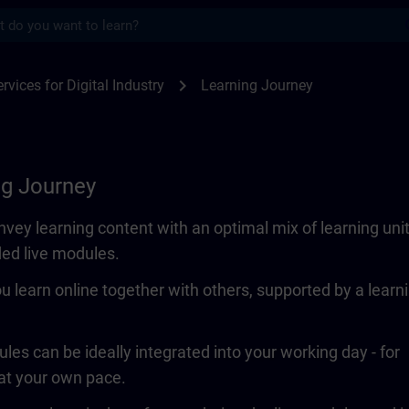
s
SITRAIN
chevron_right
rvices for Digital Industry
Learning Journey
ng Journey
vey learning content with an optimal mix of learning uni
ded live modules.
ou learn online together with others, supported by a learn
les can be ideally integrated into your working day - for
 at your own pace.