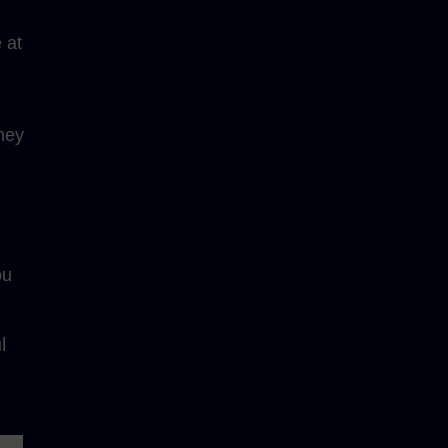
 at
ney
ou
l