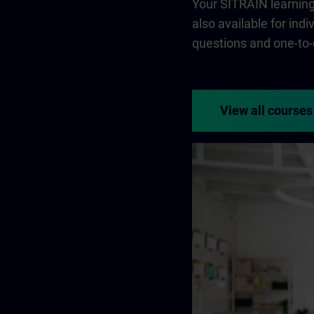
Your SITRAIN learning 
also available for ind
questions and one-to-
View all courses