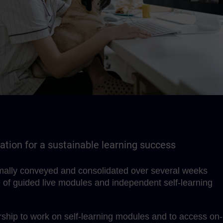
tion for a sustainable learning success
imally conveyed and consolidated over several weeks
 of guided live modules and independent self-learning
hip to work on self-learning modules and to access on-