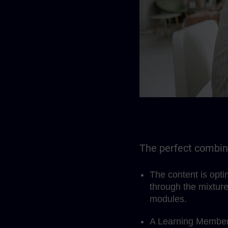
The perfect combina
The content is opt
through the mixture
modules.
A Learning Members