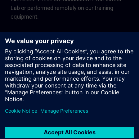
Lab or performed remotely on our training
equipment.
Play
Video