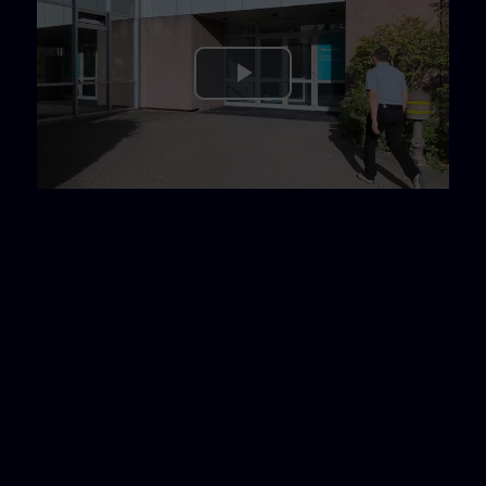
Play
Video