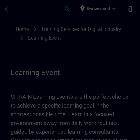
Skip To Main Content
Page Loaded
place
expand_more
arrow_back
search
login
Switzerland
Learning Event | SITRAIN
chevron_right
Home
Training Services for Digital Industry
chevron_right
Learning Event
Learning Event
SITRAIN Learning Events are the perfect choice
to achieve a specific learning goal in the
shortest possible time. Learn in a focused
environment away from daily work routines,
guided by experienced learning consultants.