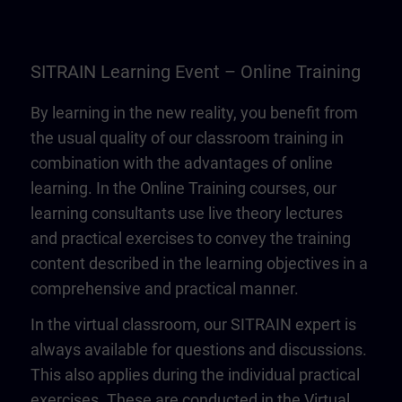
SITRAIN Learning Event – Online Training
By learning in the new reality, you benefit from
the usual quality of our classroom training in
combination with the advantages of online
learning. In the Online Training courses, our
learning consultants use live theory lectures
and practical exercises to convey the training
content described in the learning objectives in a
comprehensive and practical manner.
In the virtual classroom, our SITRAIN expert is
always available for questions and discussions.
This also applies during the individual practical
exercises. These are conducted in the Virtual