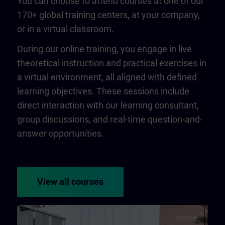
You can choose to attend courses at one of our
170+ global training centers, at your company,
or in a virtual classroom.
During our online training, you engage in live
theoretical instruction and practical exercises in
a virtual environment, all aligned with defined
learning objectives. These sessions include
direct interaction with our learning consultant,
group discussions, and real-time question-and-
answer opportunities.
View all courses