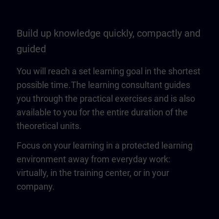
Build up knowledge quickly, compactly and
guided
You will reach a set learning goal in the shortest
possible time.The learning consultant guides
you through the practical exercises and is also
available to you for the entire duration of the
theoretical units.
Focus on your learning in a protected learning
environment away from everyday work:
virtually, in the training center, or in your
company.