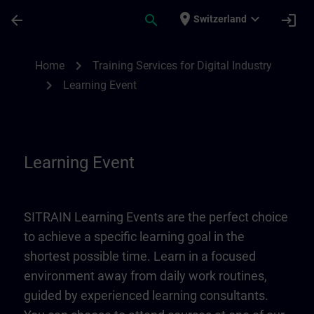
Skip To Main Content
Page Loaded
place
expand_more
arrow_back
search
login
Switzerland
Learning Event | SITRAIN
chevron_right
Home
Training Services for Digital Industry
chevron_right
Learning Event
Learning Event
SITRAIN Learning Events are the perfect choice
to achieve a specific learning goal in the
shortest possible time. Learn in a focused
environment away from daily work routines,
guided by experienced learning consultants.