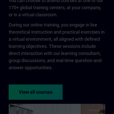
You can choose to attend courses at one of our
170+ global training centers, at your company,
or in a virtual classroom.
During our online training, you engage in live
theoretical instruction and practical exercises in
a virtual environment, all aligned with defined
learning objectives. These sessions include
direct interaction with our learning consultant,
group discussions, and real-time question-and-
answer opportunities.
View all courses