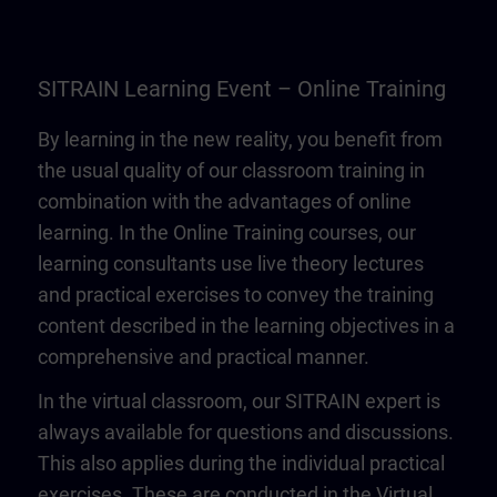
SITRAIN Learning Event – Online Training
By learning in the new reality, you benefit from
the usual quality of our classroom training in
combination with the advantages of online
learning. In the Online Training courses, our
learning consultants use live theory lectures
and practical exercises to convey the training
content described in the learning objectives in a
comprehensive and practical manner.
In the virtual classroom, our SITRAIN expert is
always available for questions and discussions.
This also applies during the individual practical
exercises. These are conducted in the Virtual