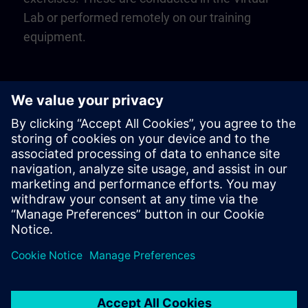
Lab or performed remotely on our training
equipment.
Play
Video