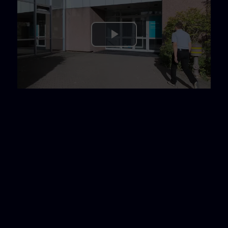
Play
Video