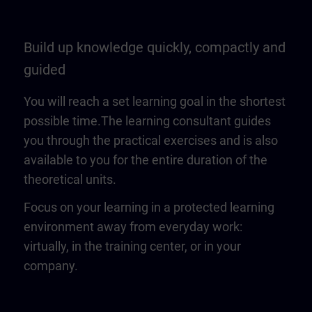
Build up knowledge quickly, compactly and
guided
You will reach a set learning goal in the shortest
possible time.The learning consultant guides
you through the practical exercises and is also
available to you for the entire duration of the
theoretical units.
Focus on your learning in a protected learning
environment away from everyday work:
virtually, in the training center, or in your
company.