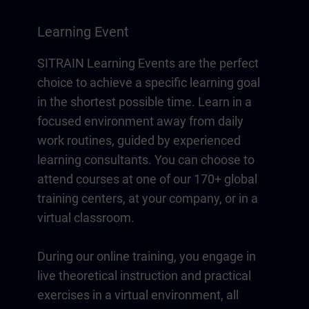
Learning Event
SITRAIN Learning Events are the perfect
choice to achieve a specific learning goal
in the shortest possible time. Learn in a
focused environment away from daily
work routines, guided by experienced
learning consultants. You can choose to
attend courses at one of our 170+ global
training centers, at your company, or in a
virtual classroom.
During our online training, you engage in
live theoretical instruction and practical
exercises in a virtual environment, all