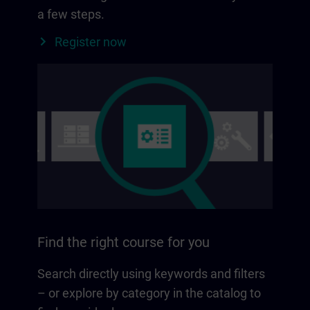
a few steps.
Register now
Find the right course for you
Search directly using keywords and filters
– or explore by category in the catalog to