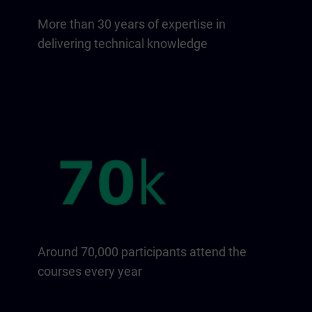
More than 30 years of expertise in
delivering technical knowledge
Around 70,000 participants attend the
courses every year