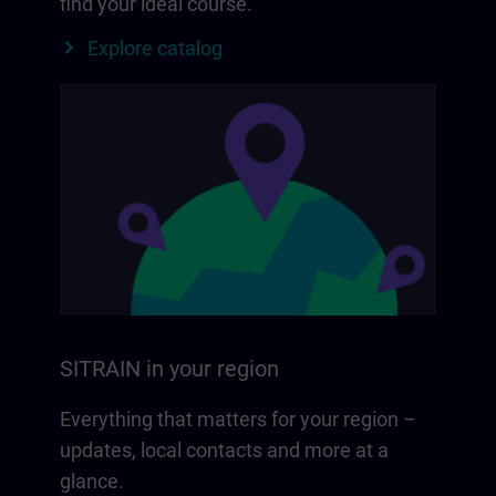
find your ideal course.
Explore catalog
SITRAIN in your region
Everything that matters for your region –
updates, local contacts and more at a
glance.