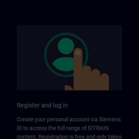
Register and log in
Create your personal account via Siemens
ID to access the full range of SITRAIN
content. Registration is free and only takes