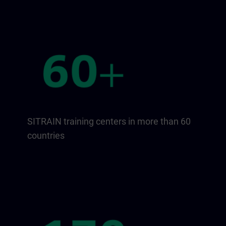
SITRAIN training centers in more than 60
countries