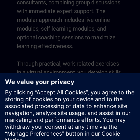
consultants, combining group discussions
with immediate expert support. The
modular approach includes live online
modules, self-learning modules, and
optional coaching sessions to maximize
learning effectiveness.
Through practical, work-related exercises
in a virtual environment, you develop skills
that directly apply to your daily operations.
Learning continues beyond the course
with a one-year membership to our digital
learning platform SITRAIN access.
Overview