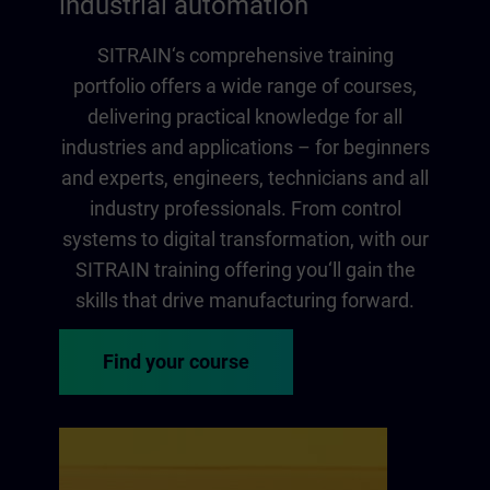
industrial automation
SITRAIN‘s comprehensive training
portfolio offers a wide range of courses,
delivering practical knowledge for all
industries and applications – for beginners
and experts, engineers, technicians and all
industry professionals. From control
systems to digital transformation, with our
SITRAIN training offering you‘ll gain the
skills that drive manufacturing forward.
Find your course