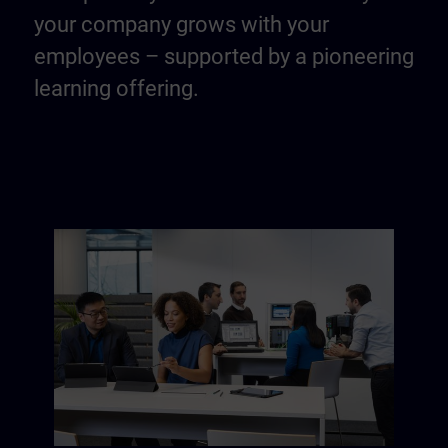
your company grows with your
employees – supported by a pioneering
learning offering.