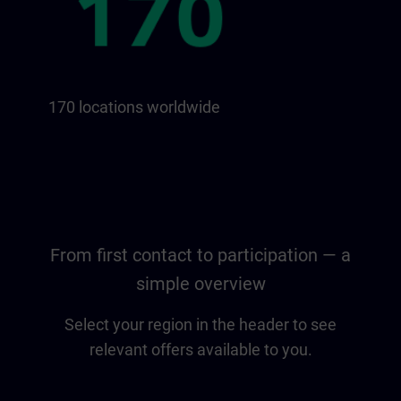
170 locations worldwide
From first contact to participation — a
simple overview
Select your region in the header to see
relevant offers available to you.