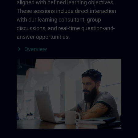
aligned with defined learning objectives.
These sessions include direct interaction
with our learning consultant, group
discussions, and real-time question-and-
answer opportunities.
Overview