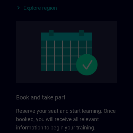
Explore region
Book and take part
Reserve your seat and start learning. Once
booked, you will receive all relevant
information to begin your training.