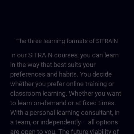
The three learning formats of SITRAIN
In our SITRAIN courses, you can learn
in the way that best suits your
preferences and habits. You decide
whether you prefer online training or
classroom learning. Whether you want
to learn on-demand or at fixed times.
With a personal learning consultant, in
a team, or independently – all options
are open to you. The future viability of