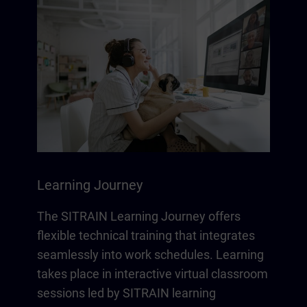
Learning Journey
The SITRAIN Learning Journey offers
flexible technical training that integrates
seamlessly into work schedules. Learning
takes place in interactive virtual classroom
sessions led by SITRAIN learning