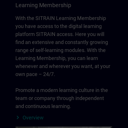
Learning Membership
With the SITRAIN Learning Membership
you have access to the digital learning
platform SITRAIN access. Here you will
find an extensive and constantly growing
range of self-learning modules. With the
Learning Membership, you can learn
whenever and wherever you want, at your
own pace – 24/7.
Promote a modern learning culture in the
team or company through independent
and continuous learning.
Overview