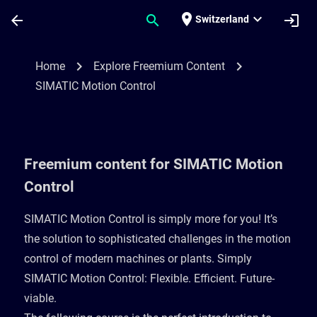
Skip To Main Content
Page Loaded
place
expand_more
arrow_back
search
login
Switzerland
Freemium content for SIMATIC Motion Con
chevron_right
chevron_right
Home
Explore Freemium Content
SIMATIC Motion Control
Freemium content for SIMATIC Motion
Control
SIMATIC Motion Control is simply more for you! It’s
the solution to sophisticated challenges in the motion
control of modern machines or plants. Simply
SIMATIC Motion Control: Flexible. Efficient. Future-
viable. ​