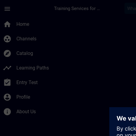
Skip To Main Content
Page Loaded
menu
Training Services for Digital Industries
Développez votre exp
home
Home
group_work
Channels
explore
Catalog
timeline
Learning Paths
assignment_turned_in
Entry Test
account_circle
Profile
info
About Us