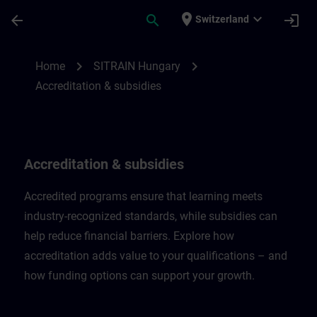
Skip To Main Content
Page Loaded
place
expand_more
arrow_back
search
login
Switzerland
Accreditation & subsidies in Hungary | SI
chevron_right
chevron_right
Home
SITRAIN Hungary
Accreditation & subsidies
Accreditation & subsidies
Accredited programs ensure that learning meets
industry-recognized standards, while subsidies can
help reduce financial barriers. Explore how
accreditation adds value to your qualifications – and
how funding options can support your growth.