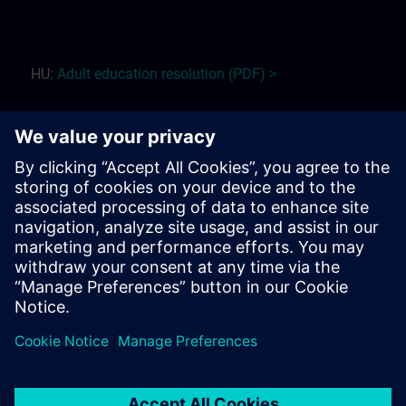
HU:
Adult education r
esolution (PDF) >