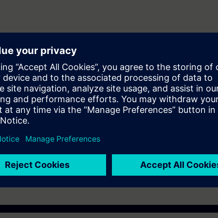
ering and maintenance personnel to design and configure automation sys
er (WINCC)
ST-7SERV1or ST-7PRO1 Courses.