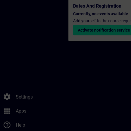
Dates And Registration
Currently, no events available
Add yourself to the course reque
Activate notification service
settings
Settings
apps
Apps
help_outline
Help