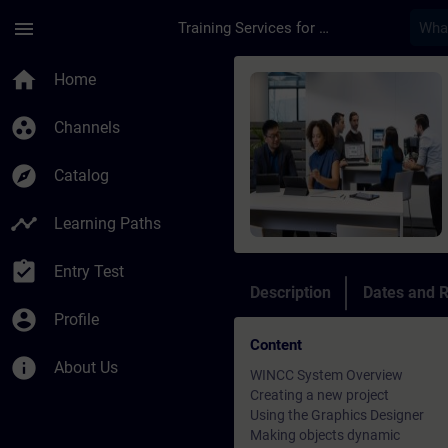
Skip To Main Content
Page Loaded
menu
Training Services for Digital Industries
Course - WinCC - Tra
home
Home
group_work
Channels
explore
Catalog
timeline
Learning Paths
assignment_turned_in
Entry Test
Description
Dates and R
account_circle
Profile
Content
info
About Us
WINCC System Overview
Creating a new project
Using the Graphics Designer
Making objects dynamic