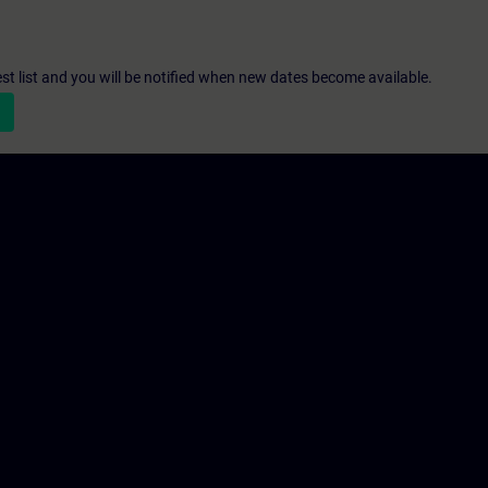
st list and you will be notified when new dates become available.