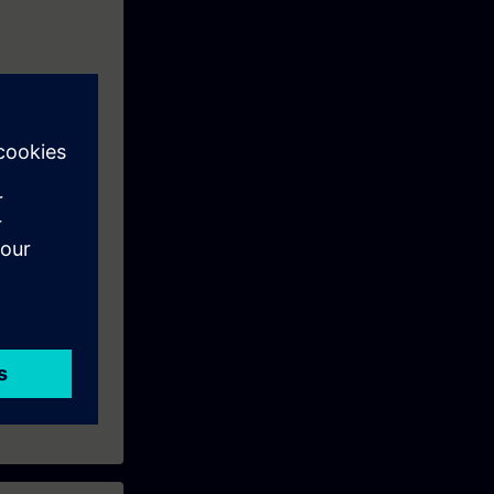
tems using