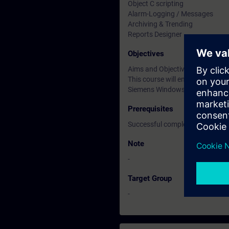
Object C scripting
Alarm-Logging / Messages
Archiving & Trending
Reports Designer
Objectives
Aims and Objectives
This course will enable engine
Siemens Windows Control Cent
Prerequisites
Successful completion of the 
Note
-
Target Group
-