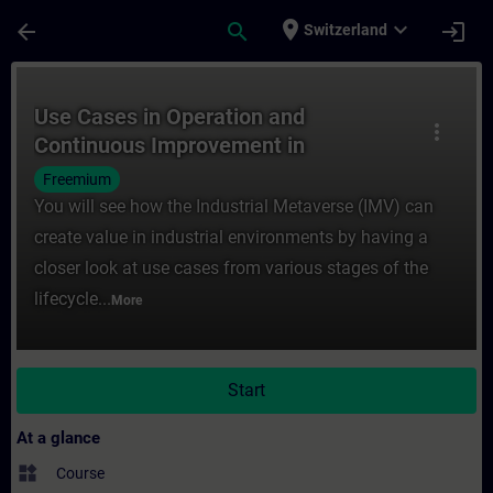
Skip To Main Content
Page Loaded
place
expand_more
arrow_back
search
login
Switzerland
Course - Use Cases in Operation and Conti
Use Cases in Operation and
more_vert
Continuous Improvement in
the Industrial Metaverse
Freemium
You will see how the Industrial Metaverse (IMV) can
create value in industrial environments by having a
closer look at use cases from various stages of the
lifecycle...
More
Start
At a glance
widgets
Course