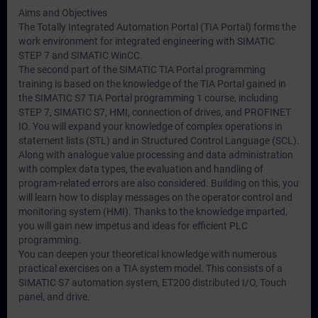
Aims and Objectives
The Totally Integrated Automation Portal (TIA Portal) forms the
work environment for integrated engineering with SIMATIC
STEP 7 and SIMATIC WinCC.
The second part of the SIMATIC TIA Portal programming
training is based on the knowledge of the TIA Portal gained in
the SIMATIC S7 TIA Portal programming 1 course, including
STEP 7, SIMATIC S7, HMI, connection of drives, and PROFINET
IO. You will expand your knowledge of complex operations in
statement lists (STL) and in Structured Control Language (SCL).
Along with analogue value processing and data administration
with complex data types, the evaluation and handling of
program-related errors are also considered. Building on this, you
will learn how to display messages on the operator control and
monitoring system (HMI). Thanks to the knowledge imparted,
you will gain new impetus and ideas for efficient PLC
programming.
You can deepen your theoretical knowledge with numerous
practical exercises on a TIA system model. This consists of a
SIMATIC S7 automation system, ET200 distributed I/O, Touch
panel, and drive.