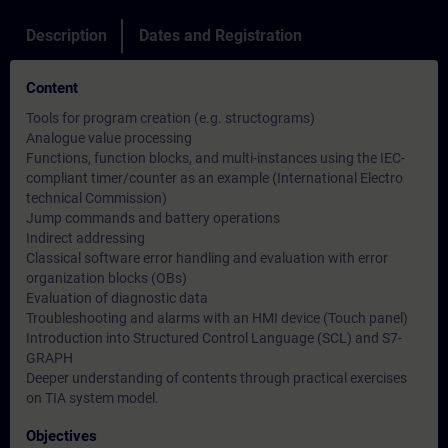
Description
Dates and Registration
Content
Tools for program creation (e.g. structograms)
Analogue value processing
Functions, function blocks, and multi-instances using the IEC-
compliant timer/counter as an example (International Electro
technical Commission)
Jump commands and battery operations
Indirect addressing
Classical software error handling and evaluation with error
organization blocks (OBs)
Evaluation of diagnostic data
Troubleshooting and alarms with an HMI device (Touch panel)
Introduction into Structured Control Language (SCL) and S7-
GRAPH
Deeper understanding of contents through practical exercises
on TIA system model.
Objectives