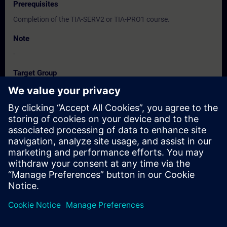
Prerequisites
Completion of the TIA-SERV2 or TIA-PRO1 course.
Note
-
Target Group
-
Dates And Registration
Currently, no events available
Add yourself to the course request list and you will be notified
when new dates become available.
Activate notification service