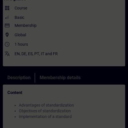
widgets
Course
Basic
payment
Membership
where_to_vote
Global
access_time
1 hours
translate
EN
,
DE
,
ES
,
PT
,
IT
and
FR
Description
Membership details
Content
Advantages of standardization
Objectives of standardization
Implementation of a standard