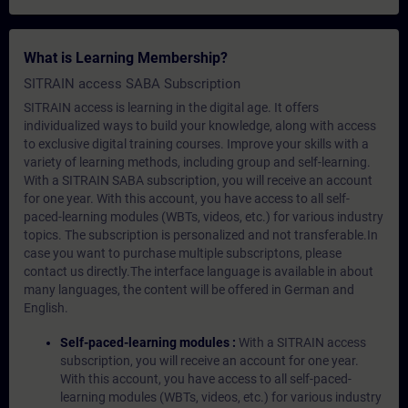
What is Learning Membership?
SITRAIN access SABA Subscription
SITRAIN access is learning in the digital age. It offers
individualized ways to build your knowledge, along with access
to exclusive digital training courses. Improve your skills with a
variety of learning methods, including group and self-learning.
With a SITRAIN SABA subscription, you will receive an account
for one year. With this account, you have access to all self-
paced-learning modules (WBTs, videos, etc.) for various industry
topics. The subscription is personalized and not transferable.In
case you want to purchase multiple subscriptons, please
contact us directly.The interface language is available in about
many languages, the content will be offered in German and
English.
Self-paced-learning modules :
With a SITRAIN access
subscription, you will receive an account for one year.
With this account, you have access to all self-paced-
learning modules (WBTs, videos, etc.) for various industry