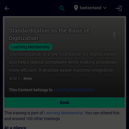
Skip To Main Content
Page Loaded
place
expand_more
arrow_back
search
login
Switzerland
Course - Standardization as the Basis of D
Standardization as the Basis of
more_vert
Digitization
Learning Membership
Standardization is a key foundation for digitalization
and helps reduce complexity while making processes
more efficient. It enables easier machine integration
and c...
More
This Content belongs to
Learning Membership.
Book
This training is part of
Learning Membership.
You can attend this
and around 100 other trainings
At a glance