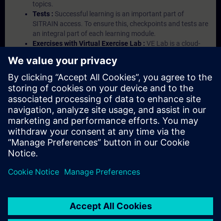
topics.
Tests :
Successful learning is an important part of
SITRAIN access. To ensure this, checkpoints and tests are
an integral part of each learning module.
Exercises with Virtual Exercise Lab :
VE Lab is a cloud-
based environment with pre-installed software ( TIA
Portal etc.) In your first SITRAIN access subscription two
(2) hours for VE Lab are included.
Expert Talks :
In regular webinars, you will receive first-
hand information from our experts on Siemens Industry
products.
Management Account :
A management account is
possible if at least five (5) subscriptions are purchased.
This account enables managers to have an overview of
their employees' training activities and to assign courses
to them.